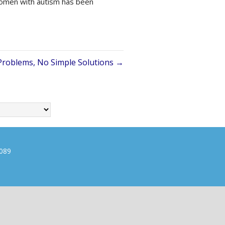
 women with autism has been
roblems, No Simple Solutions →
0089