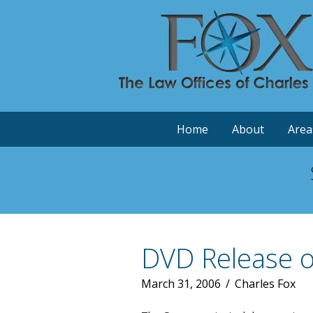
Home
About
Area
DVD Release of
March 31, 2006
/
Charles Fox