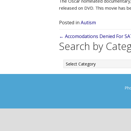
The Oscar nominated documentary
released on DVD. This movie has b
Posted in
Autism
Posts
← Accomodations Denied For SA
Search by Cate
navigation
Search
by
Category
Pho