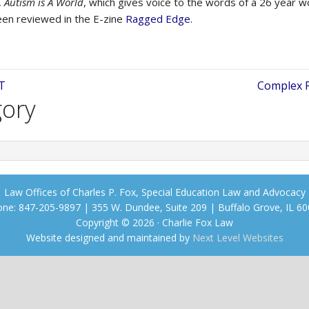
,
Autism is A World
, which gives voice to the words of a 26 year
een reviewed in the E-zine
Ragged Edge
.
T
Complex P
gory
Law Offices of Charles P. Fox, Special Education Law and Advocacy
ne: 847-205-9897 | 355 W. Dundee, Suite 209 | Buffalo Grove, IL 6
Copyright © 2026 · Charlie Fox Law
Website designed and maintained by
Next Level Websites