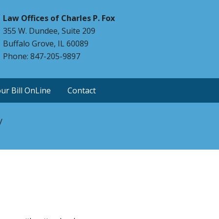
Law Offices of Charles P. Fox
355 W. Dundee, Suite 209
Buffalo Grove, IL 60089
Phone: 847-205-9897
ur Bill OnLine
Contact
y