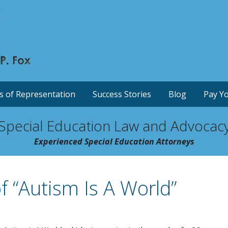
s of Representation
Success Stories
Blog
Pay Yo
Special Education Law and Advocac
Experienced Special Education Attorneys
 “Autism Is A World”