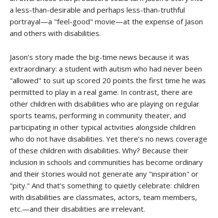
a less-than-desirable and perhaps less-than-truthful
portrayal—a "feel-good" movie—at the expense of Jason
and others with disabilities.
Jason’s story made the big-time news because it was
extraordinary: a student with autism who had never been
"allowed" to suit up scored 20 points the first time he was
permitted to play in a real game. In contrast, there are
other children with disabilities who are playing on regular
sports teams, performing in community theater, and
participating in other typical activities alongside children
who do not have disabilities. Yet there’s no news coverage
of these children with disabilities. Why? Because their
inclusion in schools and communities has become ordinary
and their stories would not generate any "inspiration" or
"pity." And that’s something to quietly celebrate: children
with disabilities are classmates, actors, team members,
etc.—and their disabilities are irrelevant.