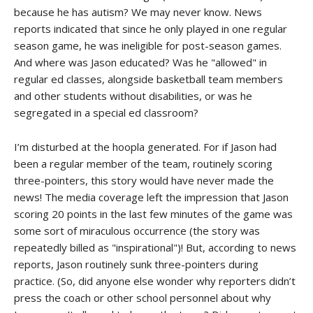
because he has autism? We may never know. News
reports indicated that since he only played in one regular
season game, he was ineligible for post-season games.
And where was Jason educated? Was he "allowed" in
regular ed classes, alongside basketball team members
and other students without disabilities, or was he
segregated in a special ed classroom?
I’m disturbed at the hoopla generated. For if Jason had
been a regular member of the team, routinely scoring
three-pointers, this story would have never made the
news! The media coverage left the impression that Jason
scoring 20 points in the last few minutes of the game was
some sort of miraculous occurrence (the story was
repeatedly billed as "inspirational")! But, according to news
reports, Jason routinely sunk three-pointers during
practice. (So, did anyone else wonder why reporters didn’t
press the coach or other school personnel about why