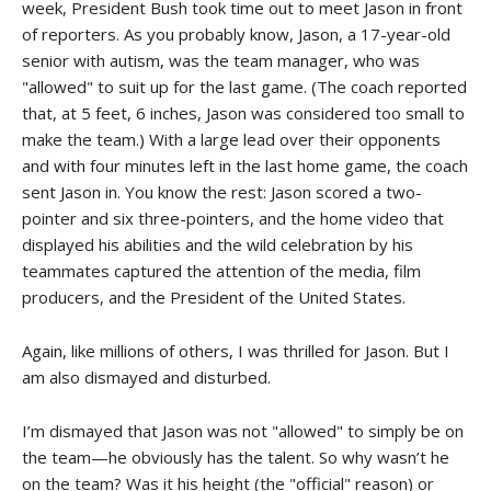
week, President Bush took time out to meet Jason in front
of reporters. As you probably know, Jason, a 17-year-old
senior with autism, was the team manager, who was
"allowed" to suit up for the last game. (The coach reported
that, at 5 feet, 6 inches, Jason was considered too small to
make the team.) With a large lead over their opponents
and with four minutes left in the last home game, the coach
sent Jason in. You know the rest: Jason scored a two-
pointer and six three-pointers, and the home video that
displayed his abilities and the wild celebration by his
teammates captured the attention of the media, film
producers, and the President of the United States.
Again, like millions of others, I was thrilled for Jason. But I
am also dismayed and disturbed.
I’m dismayed that Jason was not "allowed" to simply be on
the team—he obviously has the talent. So why wasn’t he
on the team? Was it his height (the "official" reason) or