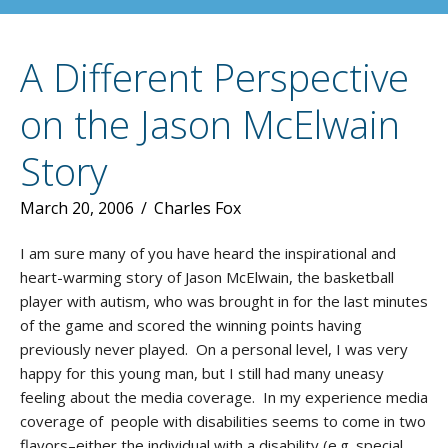
A Different Perspective
on the Jason McElwain
Story
March 20, 2006
/
Charles Fox
I am sure many of you have heard the inspirational and
heart-warming story of Jason McElwain, the basketball
player with autism, who was brought in for the last minutes
of the game and scored the winning points having
previously never played. On a personal level, I was very
happy for this young man, but I still had many uneasy
feeling about the media coverage. In my experience media
coverage of people with disabilities seems to come in two
flavors–either the individual with a disability (e.g. special