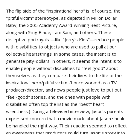
The flip side of the "inspirational hero" is, of course, the
"pitiful victim" stereotype, as depicted in Million Dollar
Baby, the 2005 Academy Award-winning Best Picture,
along with Sling Blade; I am Sam, and others. These
deceptive portrayals —like "Jerry’s Kids"—reduce people
with disabilities to objects who are used to pull at our
collective heartstrings. In some cases, the intent is to
generate pity-dollars; in others, it seems the intent is to
enable people without disabilities to "feel good" about
themselves as they compare their lives to the life of the
inspirational hero/pitiful victim. (I once worked as a TV
producer/director, and news people just love to put out
"feel-good" stories, and the ones with people with
disabilities often top the list as the "best" heart-
wrenchers.) During a televised interview, Jason’s parents
expressed concern that a movie made about Jason should
be handled the right way. Their reaction seemed to reflect
an awareness that producers could turn Jason’s story into