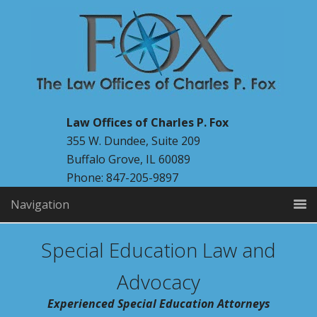
Law Offices of Charles P. Fox
355 W. Dundee, Suite 209
Buffalo Grove, IL 60089
Phone: 847-205-9897
Navigation
Special Education Law and
Advocacy
Experienced Special Education Attorneys