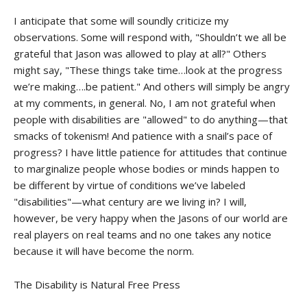
I anticipate that some will soundly criticize my
observations. Some will respond with, "Shouldn’t we all be
grateful that Jason was allowed to play at all?" Others
might say, "These things take time…look at the progress
we’re making….be patient." And others will simply be angry
at my comments, in general. No, I am not grateful when
people with disabilities are "allowed" to do anything—that
smacks of tokenism! And patience with a snail’s pace of
progress? I have little patience for attitudes that continue
to marginalize people whose bodies or minds happen to
be different by virtue of conditions we’ve labeled
"disabilities"—what century are we living in? I will,
however, be very happy when the Jasons of our world are
real players on real teams and no one takes any notice
because it will have become the norm.
The Disability is Natural Free Press