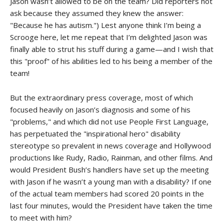
Jason wasn’t allowed to be on the team? Did reporters not
ask because they assumed they knew the answer:
"Because he has autism.") Lest anyone think I’m being a
Scrooge here, let me repeat that I’m delighted Jason was
finally able to strut his stuff during a game—and I wish that
this "proof" of his abilities led to his being a member of the
team!
But the extraordinary press coverage, most of which
focused heavily on Jason’s diagnosis and some of his
"problems," and which did not use People First Language,
has perpetuated the "inspirational hero" disability
stereotype so prevalent in news coverage and Hollywood
productions like Rudy, Radio, Rainman, and other films. And
would President Bush’s handlers have set up the meeting
with Jason if he wasn’t a young man with a disability? If one
of the actual team members had scored 20 points in the
last four minutes, would the President have taken the time
to meet with him?