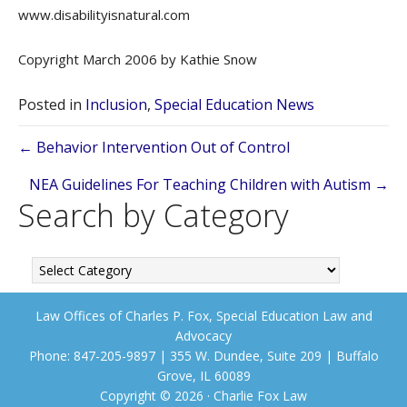
www.disabilityisnatural.com
Copyright March 2006 by Kathie Snow
Posted in
Inclusion
,
Special Education News
Posts
← Behavior Intervention Out of Control
navigation
NEA Guidelines For Teaching Children with Autism →
Search by Category
Search
by
Category
Law Offices of Charles P. Fox, Special Education Law and
Advocacy
Phone: 847-205-9897 | 355 W. Dundee, Suite 209 | Buffalo
Grove, IL 60089
Copyright © 2026 · Charlie Fox Law