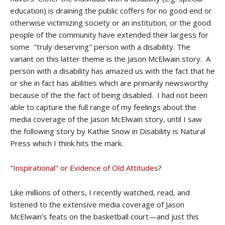
education) is draining the public coffers for no good end or
otherwise victimizing society or an institution, or the good
people of the community have extended their largess for
some "truly deserving" person with a disability. The
variant on this latter theme is the Jason McElwain story. A
person with a disability has amazed us with the fact that he
or she in fact has abilities which are primarily newsworthy
because of the the fact of being disabled. I had not been
able to capture the full range of my feelings about the
media coverage of the Jason McElwain story, until I saw
the following story by Kathie Snow in Disability is Natural
Press which I think hits the mark.
"
Inspirational" or Evidence of Old Attitudes
?
Like millions of others, I recently watched, read, and
listened to the extensive media coverage of Jason
McElwain’s feats on the basketball court—and just this