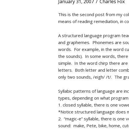
January 31, 2007
/
Charles Fox
This is the second post from my co
means of reading remediation, in c
A structured language program teac
and graphemes. Phonemes are sound
words. For example, in the word cu
the sounds). In some words, there i
simple. In the word chirp there ar
letters. Both letter and letter comb
only two sounds, /eigh/ /t/. The gra
Syllabic patterns of language are i
types, depending on what program 
1. closed syllable, there is one vow
*Notice structured language does n
2. “magic-e” syllable, there is one
sound: make, Pete, bike, home, cut