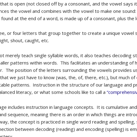
 that is open (not closed off by a consonant, and the vowel says i
fluences the vowel and combines with the vowel to make one sound: s
e found at the end of a word, is made up of a consonant, plus the le
ee, or four letters that group together to create a unique vowel
ight, shout, caught, etc.
ot merely teach single syllable words, it also teaches decoding st
smaller patterns within words. This facilitates an understanding o
r. The position of the letters surrounding the vowels provides us
at we just have to know (was, the, of, there, etc.), but much o
able patterns. Instruction in the structure of our language and p
lanced literacy, or what some schools like to call a
“comprehensiv
age includes instruction in language concepts. It is cumulative an
nd sequence, meaning there is an order in which things are intro
way, the concept is practiced in single word reading and spelling,
ection between decoding (reading) and encoding (spelling) is emp
astery.