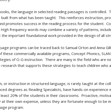
ooks, the language in selected reading passages is controlled. T
built from what has been taught. This reinforces instruction, prov
 and promotes success in the reading process for the student. C
 High frequency words may combine a variety of patterns, inclu
t the important foundational work provided in the design of all 
nguage programs can be traced back to Samual Orton and Anna Gil
of these commercially available programs, Concept Phonics, SLA
egies of O-G instruction. There are many in the field who are no
research that supports these strategies to teach children who are
, or instruction in structured language, is rarely taught at the co
anced degrees as Reading Specialists, have hands-on experience w
least 20% of the students in their classrooms. Proactive, motiv
ly at their own expense, unless they are fortunate enough to be in
nguage program.