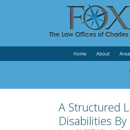
Home
About
Area
A Structured 
Disabilities B