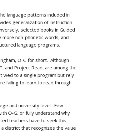
he language patterns included in
ides generalization of instruction
onversely, selected books in Guided
de more non-phonetic words, and
structured language programs.
lingham, O-G for short. Although
NT, and Project Read, are among the
t wed to a single program but rely
 failing to learn to read through
llege and university level. Few
ith O-G, or fully understand why
ated teachers have to seek this
 a district that recognizes the value