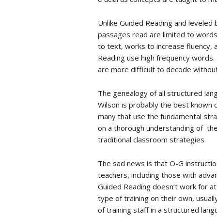
Unlike Guided Reading and leveled b
passages read are limited to words 
to text, works to increase fluency,
Reading use high frequency words.
are more difficult to decode withou
The genealogy of all structured la
Wilson is probably the best known 
many that use the fundamental strat
on a thorough understanding of the 
traditional classroom strategies.
The sad news is that O-G instruction
teachers, including those with adv
Guided Reading doesn’t work for at 
type of training on their own, usual
of training staff in a structured la