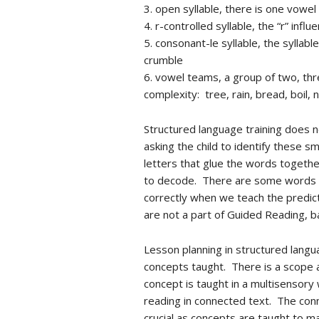
3. open syllable, there is one vowel
4. r-controlled syllable, the “r” in
5. consonant-le syllable, the syllabl
crumble
6. vowel teams, a group of two, thr
complexity: tree, rain, bread, boil, n
Structured language training does n
asking the child to identify these 
letters that glue the words togethe
to decode. There are some words th
correctly when we teach the predict
are not a part of Guided Reading, ba
Lesson planning in structured langu
concepts taught. There is a scope a
concept is taught in a multisensory 
reading in connected text. The conn
crucial as concepts are taught to m