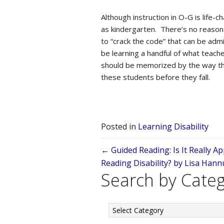
Although instruction in O-G is life-
as kindergarten. There’s no reason 
to “crack the code” that can be admin
be learning a handful of what teach
should be memorized by the way they
these students before they fall.
Posted in
Learning Disability
Posts
← Guided Reading: Is It Really A
Reading Disability? by Lisa Han
navigation
Search by Cate
Search
by