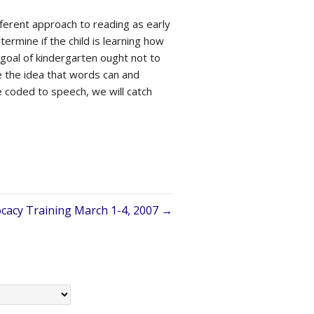
ifferent approach to reading as early
ermine if the child is learning how
e goal of kindergarten ought not to
e the idea that words can and
 coded to speech, we will catch
acy Training March 1-4, 2007 →