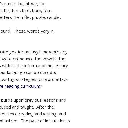
t’s name: be, hi, we, so
tar, turn, bird, born, fern.
tters –le: rifle, puzzle, candle,
 sound. These words vary in
rategies for multisyllabic words by
f how to pronounce the vowels, the
 with all the information necessary
f our language can be decoded
roviding strategies for word attack
e reading curriculum
.”
d builds upon previous lessons and
duced and taught. After the
 sentence reading and writing, and
hasized. The pace of instruction is