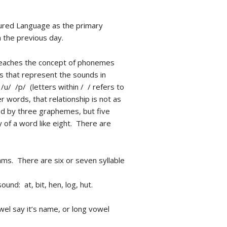
tured Language as the primary
 the previous day.
 teaches the concept of phonemes
 that represent the sounds in
/ /p/ (letters within / / refers to
 words, that relationship is not as
ed by three graphemes, but five
y of a word like eight. There are
ams. There are six or seven syllable
und: at, bit, hen, log, hut.
wel say it’s name, or long vowel