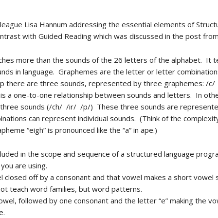
lleague Lisa Hannum addressing the essential elements of Struc
ontrast with Guided Reading which was discussed in the post from
hes more than the sounds of the 26 letters of the alphabet. It
s in language. Graphemes are the letter or letter combinations
p there are three sounds, represented by three graphemes: /c/ /u
s a one-to-one relationship between sounds and letters. In other
e three sounds (/ch/ /ir/ /p/) These three sounds are represent
inations can represent individual sounds. (Think of the complexit
pheme “eigh” is pronounced like the “a” in ape.)
ncluded in the scope and sequence of a structured language progr
you are using.
el closed off by a consonant and that vowel makes a short vowel so
ot teach word families, but word patterns.
 vowel, followed by one consonant and the letter “e” making the vo
e.