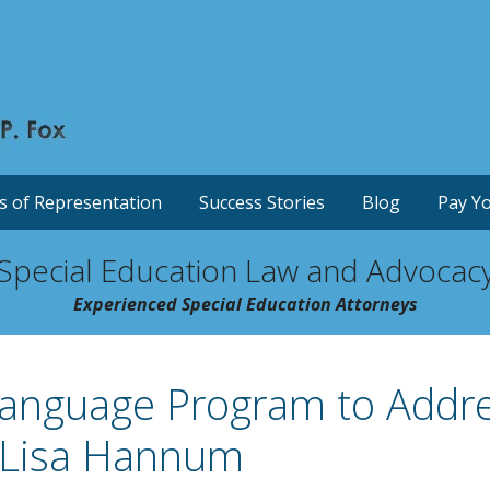
s of Representation
Success Stories
Blog
Pay Yo
Special Education Law and Advocac
Experienced Special Education Attorneys
Language Program to Addr
y Lisa Hannum