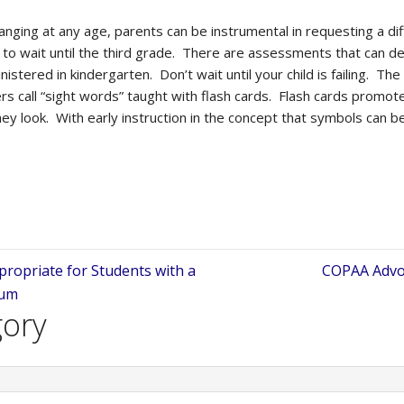
changing at any age, parents can be instrumental in requesting a d
to wait until the third grade. There are assessments that can det
istered in kindergarten. Don’t wait until your child is failing. Th
ers call “sight words” taught with flash cards. Flash cards promot
 look. With early instruction in the concept that symbols can be
ppropriate for Students with a
COPAA Advoc
num
gory