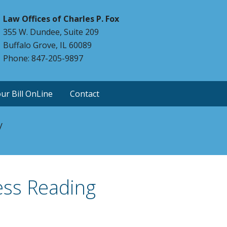
Law Offices of Charles P. Fox
355 W. Dundee, Suite 209
Buffalo Grove, IL 60089
Phone: 847-205-9897
ur Bill OnLine
Contact
y
ess Reading