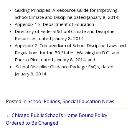
Guiding Principles: A Resource Guide for Improving
School Climate and Discipline,dated January 8, 2014;
Appendix 1:S. Department of Education
Directory of Federal School Climate and Discipline
Resources, dated January 8, 2014;
Appendix 2: Compendium of School Discipline Laws and
Regulations for the 50 States, Washington D.C., and
Puerto Rico, dated January 8, 2014; and
School Discipline Guidance Package FAQs, dated
January 8, 2014.
Posted in
School Policies
,
Special Education News
Posts
← Chicago Public School’s Home Bound Policy
Ordered to Be Changed
navigation