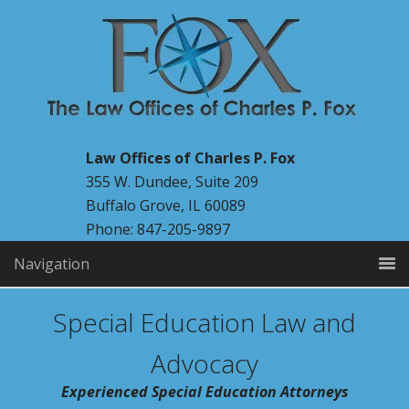
Law Offices of Charles P. Fox
355 W. Dundee, Suite 209
Buffalo Grove, IL 60089
Phone: 847-205-9897
Navigation
Special Education Law and
Advocacy
Experienced Special Education Attorneys