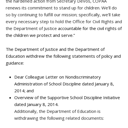
the hardened action from Secretary DeVos, COPAA
renews its commitment to stand up for children. We’ll do
so by continuing to fulfill our mission; specifically, we’ll take
every necessary step to hold the Office for Civil Rights and
the Department of Justice
accountable for the civil rights of
the children we protect and serve.”
The Department of Justice and the Department of
Education withdrew the following statements of policy and
guidance:
Dear Colleague Letter on Nondiscriminatory
Administration of School Discipline dated January 8,
2014; and
Overview of the Supportive School Discipline Initiative
dated January 8, 2014.
Additionally, the Department of Education is
withdrawing the following related documents: