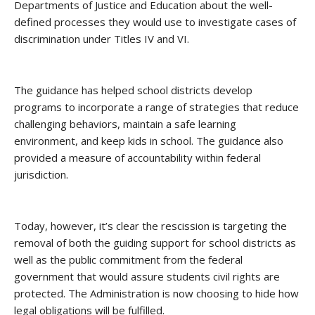
Departments of Justice and Education about the well-
defined processes they would use to investigate cases of
discrimination under Titles IV and VI.
The guidance has helped school districts develop
programs to
incorporate a range of strategies that reduce
challenging behaviors, maintain a safe learning
environment, and keep kids in school. The guidance also
provided a measure of accountability within federal
jurisdiction.
Today, however, i
t’s clear the rescission is targeting the
removal of both the guiding support for school districts as
well as the public commitment from the federal
government that would assure students civil rights are
protected. The Administration is now choosing to hide how
legal obligations will be fulfilled.