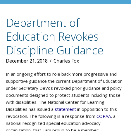
Department of
Education Revokes
Discipline Guidance
December 21, 2018
/
Charles Fox
In an ongoing effort to role back more progressive and
supportive guidance the current Department of Education
under Secretary DeVos revoked prior guidance and policy
documents designed to protect students including those
with disabilities. The National Center for Learning
Disabilities has issued a
statement
in opposition to this
revocation. The following is a response from
COPAA
, a
national recognized special education advocacy
organization, that I am proud to be a member: