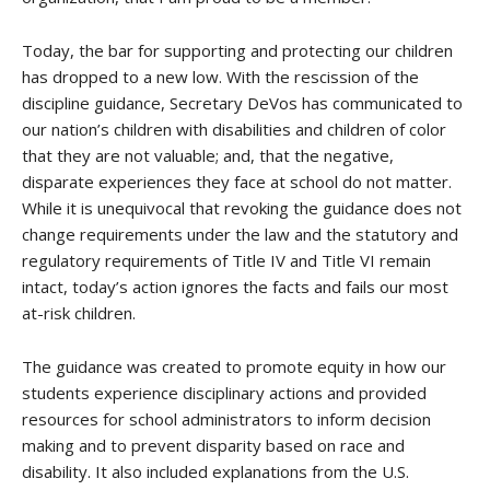
Today, the bar for supporting and protecting our children
has dropped to a new low. With the rescission of the
discipline guidance, Secretary DeVos has communicated to
our nation’s children with disabilities and children of color
that they are not valuable; and, that the negative,
disparate experiences they face at school do not matter.
While it is unequivocal that revoking the guidance does not
change requirements under the law and the statutory and
regulatory requirements of Title IV and Title VI remain
intact, today’s action ignores the facts and fails our most
at-risk children.
The
guidance was created
to promote equity in how our
students experience disciplinary actions and provided
resources for school administrators to inform decision
making and to prevent disparity based on race and
disability. It also included explanations from the U.S.