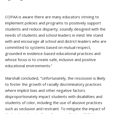
COPAA is aware there are many educators striving to
implement policies and programs to positively support
students and reduce disparity; soundly designed with the
needs of students and school leaders in mind. We stand
with and encourage all school and district leaders who are
committed to systems based on mutual respect,
grounded in evidence-based educational practices and
whose focus is to create safe, inclusive and positive
educational environments.”
Marshall concluded, “
Unfortunately, the rescission is likely
to foster the growth of racially discriminatory practices
where implicit bias and other negative factors
disproportionately impact students with disabilities and
students of color, including the use of abusive practices
such as seclusion and restraint. To mitigate the impact of