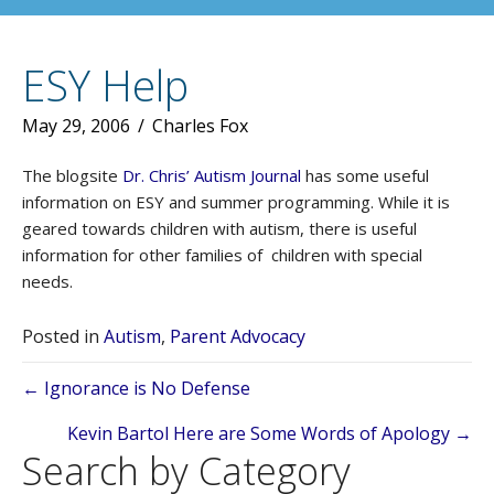
ESY Help
May 29, 2006
/
Charles Fox
The blogsite
Dr. Chris’ Autism Journal
has some useful
information on ESY and summer programming. While it is
geared towards children with autism, there is useful
information for other families of children with special
needs.
Posted in
Autism
,
Parent Advocacy
Posts
← Ignorance is No Defense
navigation
Kevin Bartol Here are Some Words of Apology →
Search by Category