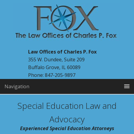
Law Offices of Charles P. Fox
355 W. Dundee, Suite 209
Buffalo Grove, IL 60089
Phone: 847-205-9897
Navigation
Special Education Law and
Advocacy
Experienced Special Education Attorneys