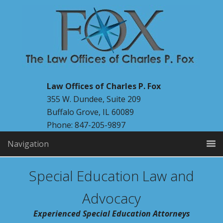
Law Offices of Charles P. Fox
355 W. Dundee, Suite 209
Buffalo Grove, IL 60089
Phone: 847-205-9897
Navigation
Special Education Law and
Advocacy
Experienced Special Education Attorneys