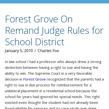
Forest Grove On
Remand Judge Rules for
School District
January 5, 2010
/
Charles Fox
In law school I had a professor who always drew a strong
distinction between having a right to sue and having the
ability to win. The Supreme Court in a very favorable
decision in
Forest Grove
recognized that the parents had a
right to sue in due process for reimbursement for a
unilateral placement in a residential school because the
school for years had ignored his special needs. This right
existed even thought the student had not already been
found eligible for services and no case study was done.