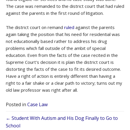
The case was remanded to the district court that had ruled
against the parents in the first round of litigation.
The district court on remand
ruled
against the parents
again taking the position that his need for residential was
not educationally based rather to address his drug
problems which fall outside of the ambit of special
education. Even from the facts of the case recited in the
Supreme Court's decision it is plain the district court is
distorting the facts of the case to fit its desired outcome.
Have a right of action is entirely different than having a
right to a fair shake or a clear path to victory; turns out my
old law professor was right after all.
Posted in
Case Law
Posts
← Student With Autism and His Dog Finally to Go to
School