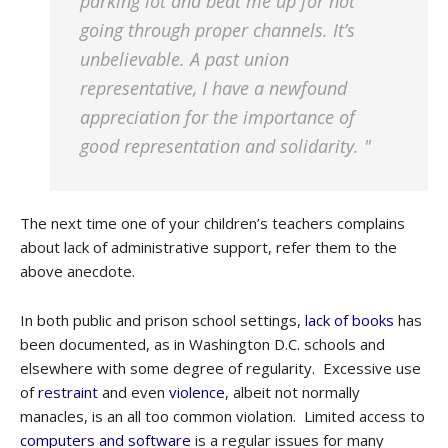
parking lot and beat me up for not
going through proper channels. It’s
unbelievable. A past union
representative, I have a newfound
appreciation for the importance of
good representation and solidarity. "
The next time one of your children’s teachers complains
about lack of administrative support, refer them to the
above anecdote.
In both public and prison school settings,
lack of books
has
been documented, as in Washington D.C. schools and
elsewhere with some degree of regularity. Excessive use
of
restraint
and even
violence
, albeit not normally
manacles, is an all too common violation. Limited access to
computers and software
is a regular issues for many