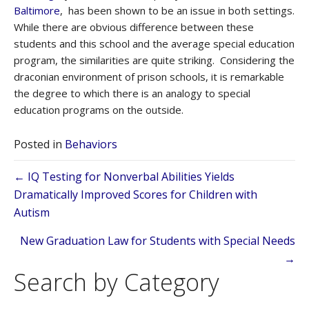
Baltimore
, has been shown to be an issue in both settings.
While there are obvious difference between these
students and this school and the average special education
program, the similarities are quite striking. Considering the
draconian environment of prison schools, it is remarkable
the degree to which there is an analogy to special
education programs on the outside.
Posted in
Behaviors
Posts
← IQ Testing for Nonverbal Abilities Yields
Dramatically Improved Scores for Children with
navigation
Autism
New Graduation Law for Students with Special Needs
→
Search by Category