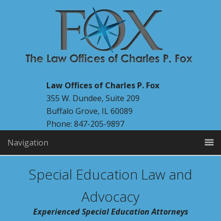
Law Offices of Charles P. Fox
355 W. Dundee, Suite 209
Buffalo Grove, IL 60089
Phone: 847-205-9897
Navigation
Special Education Law and
Advocacy
Experienced Special Education Attorneys