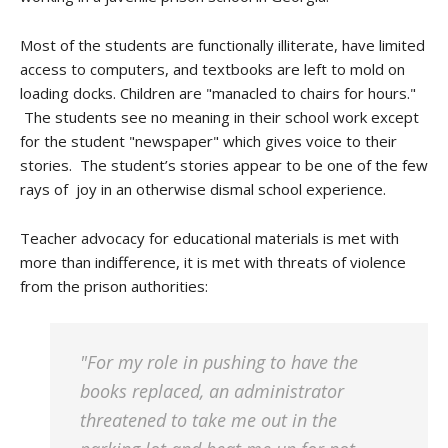
Most of the students are functionally illiterate, have limited
access to computers, and textbooks are left to mold on
loading docks. Children are "manacled to chairs for hours."
The students see no meaning in their school work except
for the student "newspaper" which gives voice to their
stories. The student’s stories appear to be one of the few
rays of joy in an otherwise dismal school experience.
Teacher advocacy for educational materials is met with
more than indifference, it is met with threats of violence
from the prison authorities:
"For my role in pushing to have the
books replaced, an administrator
threatened to take me out in the