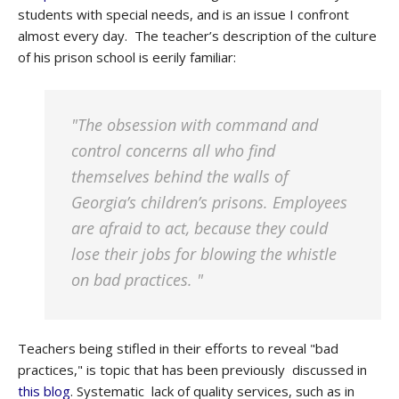
students with special needs, and is an issue I confront
almost every day. The teacher’s description of the culture
of his prison school is eerily familiar:
"The obsession with command and
control concerns all who find
themselves behind the walls of
Georgia’s children’s prisons. Employees
are afraid to act, because they could
lose their jobs for blowing the whistle
on bad practices. "
Teachers being stifled in their efforts to reveal "bad
practices," is topic that has been previously discussed in
this blog
. Systematic lack of quality services, such as in