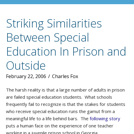
Striking Similarities
Between Special
Education In Prison and
Outside
February 22, 2006
/
Charles Fox
The harsh reality is that a large number of adults in prison
are failed special education students. What schools
frequently fail to recognize is that the stakes for students
who receive special education runs the gamut from a
meaningful life to a life behind bars. The
following story
puts a human face on the experience of one teacher
working in a juvenile prison school in Georgia.