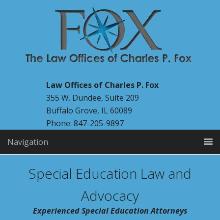
Law Offices of Charles P. Fox
355 W. Dundee, Suite 209
Buffalo Grove, IL 60089
Phone: 847-205-9897
Navigation
Special Education Law and
Advocacy
Experienced Special Education Attorneys