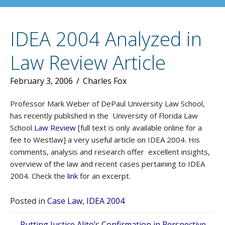
IDEA 2004 Analyzed in
Law Review Article
February 3, 2006
/
Charles Fox
Professor Mark Weber of DePaul University Law School,
has recently published in the University of Florida Law
School
Law Review
[full text is only available online for a
fee to Westlaw] a very useful article on IDEA 2004. His
comments, analysis and research offer excellent insights,
overview of the law and recent cases pertaining to IDEA
2004. Check the
link
for an excerpt.
Posted in
Case Law
,
IDEA 2004
← Putting Justice Alito’s Confirmation in Perspective