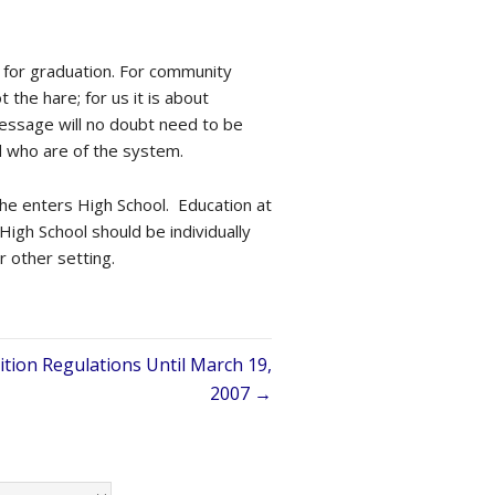
l for graduation. For community
the hare; for us it is about
message will no doubt need to be
d who are of the system.
 she enters High School. Education at
 High School should be individually
r other setting.
ion Regulations Until March 19,
2007 →