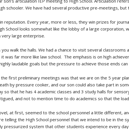
r son’s articulation IEP meeting to High School. Articulation refe
gh schooler. We have had several productive pre-meetings, but this
 in reputation. Every year, more or less, they win prizes for jour
h School looks somewhat like the lobby of a large corporation, w
 very large enterprise.
as you walk the halls. We had a chance to visit several classrooms a
to, it was far more like law school. The emphasis is on high achie
ll highly laudable goals but the pressure to achieve those ends can 
 the first preliminary meetings was that we are on the 5 year pl
eath by pressure cooker, and our son could also take part in som
ay so that he has 4 academic classes and 3 study halls for sensory
fatigued, and not to mention time to do academics so that the loa
vel, at first, seemed to the school personnel a little different,
e telling the High School personnel that we intend to be in the s
hly pressurized system that other students experience every day