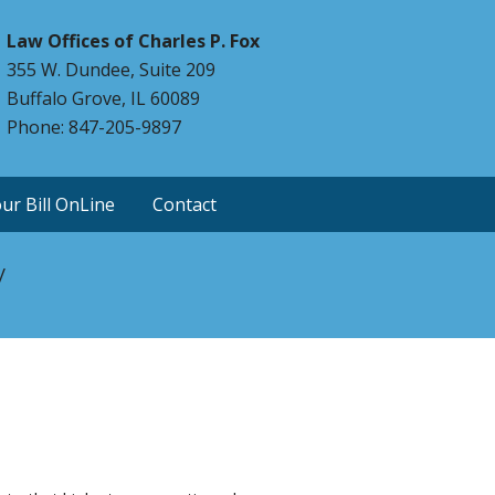
Law Offices of Charles P. Fox
355 W. Dundee, Suite 209
Buffalo Grove, IL 60089
Phone: 847-205-9897
ur Bill OnLine
Contact
y