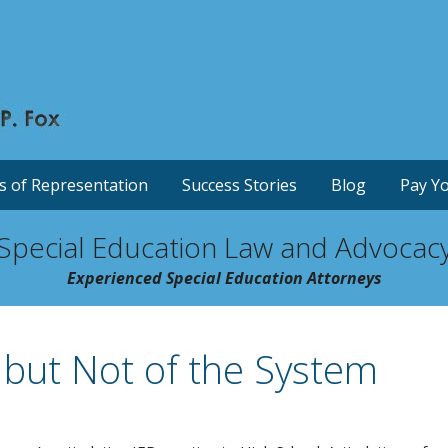
s of Representation
Success Stories
Blog
Pay Yo
Special Education Law and Advocac
Experienced Special Education Attorneys
 but Not of the System