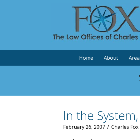
Home
About
Area
In the System,
February 26, 2007
/
Charles Fox