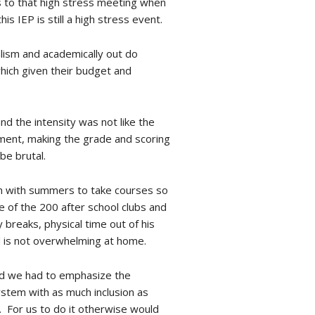
rs to that high stress meeting when
 IEP is still a high stress event.
nalism and academically out do
hich given their budget and
nd the intensity was not like the
vement, making the grade and scoring
be brutal.
an with summers to take courses so
e of the 200 after school clubs and
 breaks, physical time out of his
d is not overwhelming at home.
 and we had to emphasize the
ystem with as much inclusion as
. For us to do it otherwise would