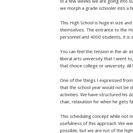
In a few weeks we are going into ou
we morph a grade schooler into a hi
This High School is huge in size and
themselves. The entrance to the Hig
personnel and 4000 students, it is a
You can feel the tension in the air 
liberal arts university that I went 
that choice college or university. A
One of the things I expressed from
that the school year would not be d
activities. We have structured his d
chair, relaxation for when he gets 
This scheduling concept while not no
usefulness of this approach. We wer
possible, but we are not of the hig