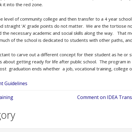
 it into the red zone.
the level of community college and then transfer to a 4 year schoo
 straight ‘A’ grade points do not matter. We are the tortiose not 
ed the necessary academic and social skills along the way. That 
much of the school is dedicated to students with other paths, an
ctant to carve out a different concept for their student as he or
 is about getting ready for life after public school. The program in
ost graduation ends whether a job, vocational training, college o
t Guidelines
aining
Comment on IDEA Transit
gory