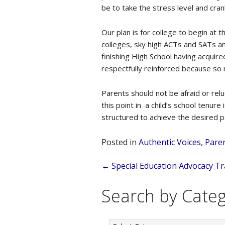
be to take the stress level and crank
Our plan is for college to begin at 
colleges, sky high ACTs and SATs and
finishing High School having acquir
respectfully reinforced because so 
Parents should not be afraid or relu
this point in a child’s school tenure
structured to achieve the desired p
Posted in
Authentic Voices
,
Paren
Posts
← Special Education Advocacy Tr
navigation
Search by Cate
Search