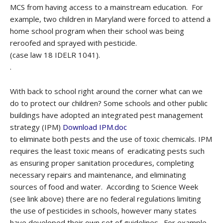
MCS from having access to a mainstream education. For
example, two children in Maryland were forced to attend a
home school program when their school was being
reroofed and sprayed with pesticide.
(case law 18 IDELR 1041).
.
With back to school right around the corner what can we
do to protect our children? Some schools and other public
buildings have adopted an integrated pest management
strategy (IPM)
Download IPM.doc
to eliminate both pests and the use of toxic chemicals. IPM
requires the least toxic means of eradicating pests such
as ensuring proper sanitation procedures, completing
necessary repairs and maintenance, and eliminating
sources of food and water. According to Science Week
(see link above) there are no federal regulations limiting
the use of pesticides in schools, however many states
have developed their own set of guidelines. For example,