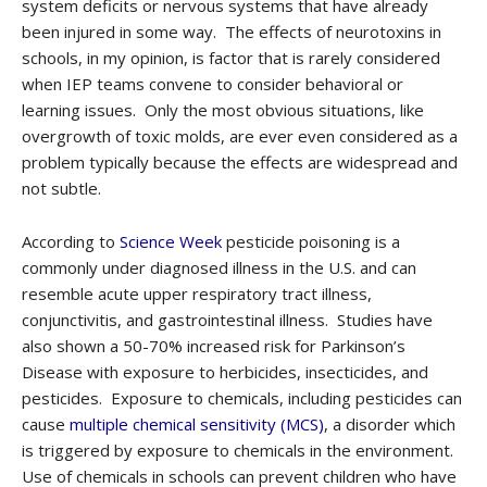
system deficits or nervous systems that have already
been injured in some way. The effects of neurotoxins in
schools, in my opinion, is factor that is rarely considered
when IEP teams convene to consider behavioral or
learning issues. Only the most obvious situations, like
overgrowth of toxic molds, are ever even considered as a
problem typically because the effects are widespread and
not subtle.
According to
Science Week
pesticide poisoning is a
commonly under diagnosed illness in the U.S. and can
resemble acute upper respiratory tract illness,
conjunctivitis, and gastrointestinal illness. Studies have
also shown a 50-70% increased risk for Parkinson’s
Disease with exposure to herbicides, insecticides, and
pesticides. Exposure to chemicals, including pesticides can
cause
multiple chemical sensitivity (MCS)
, a disorder which
is triggered by exposure to chemicals in the environment.
Use of chemicals in schools can prevent children who have