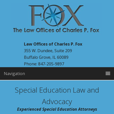
Law Offices of Charles P. Fox
355 W. Dundee, Suite 209
Buffalo Grove, IL 60089
Phone: 847-205-9897
Navigation
Special Education Law and
Advocacy
Experienced Special Education Attorneys