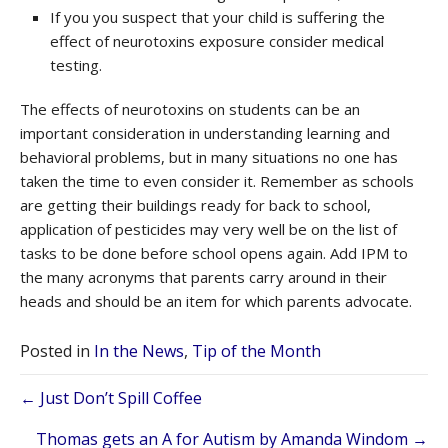
If you you suspect that your child is suffering the
effect of neurotoxins exposure consider medical
testing.
The effects of neurotoxins on students can be an
important consideration in understanding learning and
behavioral problems, but in many situations no one has
taken the time to even consider it. Remember as schools
are getting their buildings ready for back to school,
application of pesticides may very well be on the list of
tasks to be done before school opens again. Add IPM to
the many acronyms that parents carry around in their
heads and should be an item for which parents advocate.
Posted in
In the News
,
Tip of the Month
Posts
← Just Don’t Spill Coffee
Thomas gets an A for Autism by Amanda Windom →