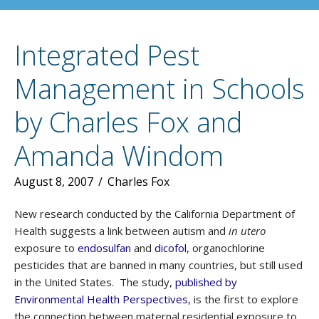
Integrated Pest
Management in Schools
by Charles Fox and
Amanda Windom
August 8, 2007
/
Charles Fox
New research conducted by the California Department of
Health suggests a link between autism and
in utero
exposure to
endosulfan
and
dicofol
, organochlorine
pesticides that are banned in many countries, but still used
in the United States. The study,
published by
Environmental Health Perspectives
, is the first to explore
the connection between maternal residential exposure to