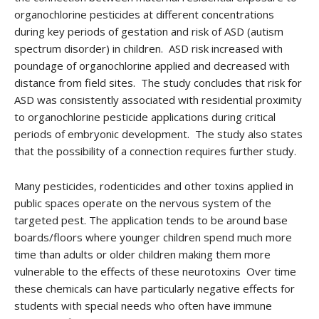
organochlorine pesticides at different concentrations
during key periods of gestation and risk of ASD (autism
spectrum disorder) in children. ASD risk increased with
poundage of organochlorine applied and decreased with
distance from field sites. The study concludes that risk for
ASD was consistently associated with residential proximity
to organochlorine pesticide applications during critical
periods of embryonic development. The study also states
that the possibility of a connection requires further study.
Many pesticides, rodenticides and other toxins applied in
public spaces operate on the nervous system of the
targeted pest. The application tends to be around base
boards/floors where younger children spend much more
time than adults or older children making them more
vulnerable to the effects of these neurotoxins Over time
these chemicals can have particularly negative effects for
students with special needs who often have immune