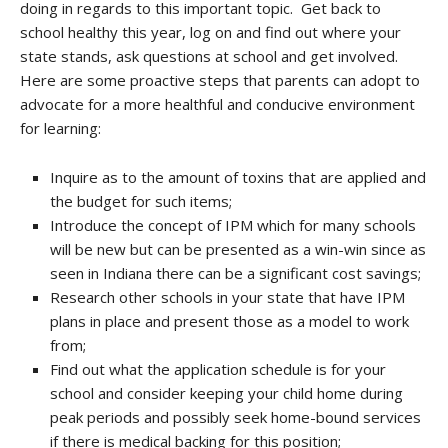
doing in regards to this important topic. Get back to
school healthy this year, log on and find out where your
state stands, ask questions at school and get involved.
Here are some proactive steps that parents can adopt to
advocate for a more healthful and conducive environment
for learning:
Inquire as to the amount of toxins that are applied and
the budget for such items;
Introduce the concept of IPM which for many schools
will be new but can be presented as a win-win since as
seen in Indiana there can be a significant cost savings;
Research other schools in your state that have IPM
plans in place and present those as a model to work
from;
Find out what the application schedule is for your
school and consider keeping your child home during
peak periods and possibly seek home-bound services
if there is medical backing for this position;