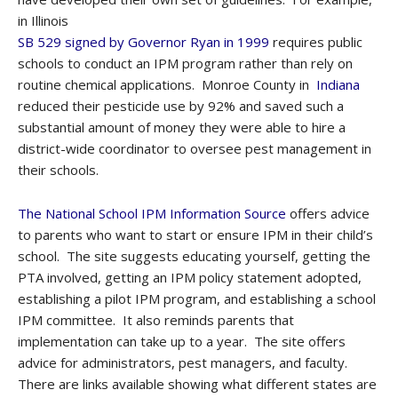
in Illinois
SB 529 signed by Governor Ryan in 1999
requires public
schools to conduct an IPM program rather than rely on
routine chemical applications. Monroe County in
Indiana
reduced their pesticide use by 92% and saved such a
substantial amount of money they were able to hire a
district-wide coordinator to oversee pest management in
their schools.
The National School IPM Information Source
offers advice
to parents who want to start or ensure IPM in their child’s
school. The site suggests educating yourself, getting the
PTA involved, getting an IPM policy statement adopted,
establishing a pilot IPM program, and establishing a school
IPM committee. It also reminds parents that
implementation can take up to a year. The site offers
advice for administrators, pest managers, and faculty.
There are links available showing what different states are