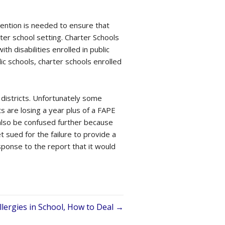
vention is needed to ensure that
rter school setting. Charter Schools
h disabilities enrolled in public
lic schools, charter schools enrolled
 districts. Unfortunately some
s are losing a year plus of a FAPE
 also be confused further because
t sued for the failure to provide a
sponse to the report that it would
llergies in School, How to Deal →