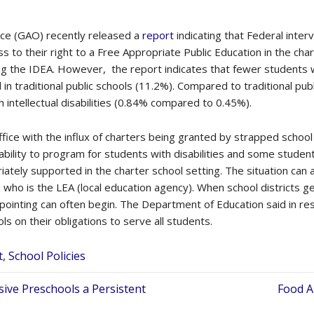
ice (GAO) recently released a
report
indicating that Federal inter
ss to their right to a Free Appropriate Public Education in the cha
g the IDEA. However, the report indicates that fewer students wit
 in traditional public schools (11.2%). Compared to traditional pub
 intellectual disabilities (0.84% compared to 0.45%).
fice with the influx of charters being granted by strapped school
ability to program for students with disabilities and some student
ately supported in the charter school setting. The situation can
 who is the LEA (local education agency). When school districts ge
r pointing can often begin. The Department of Education said in re
s on their obligations to serve all students.
t
,
School Policies
sive Preschools a Persistent
Food A