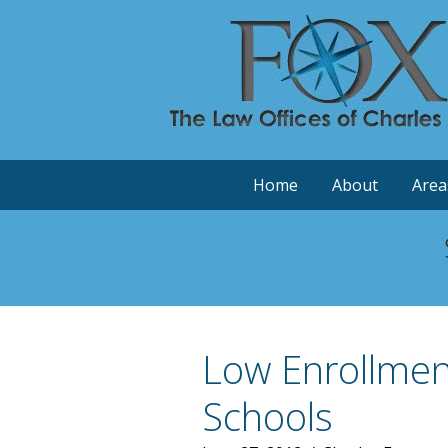
Home
About
Area
Low Enrollment
Schools