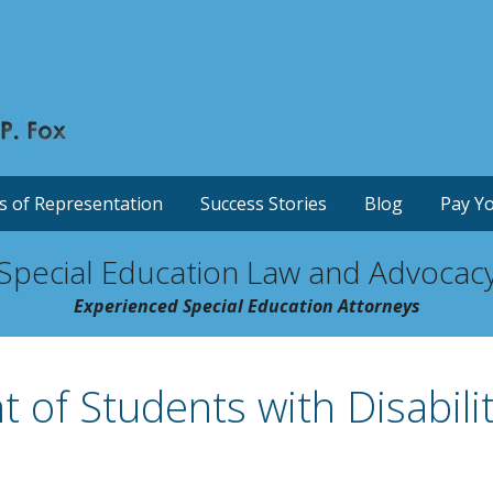
s of Representation
Success Stories
Blog
Pay Yo
Special Education Law and Advocac
Experienced Special Education Attorneys
 of Students with Disabilit