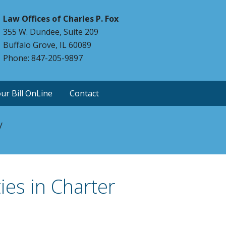
Law Offices of Charles P. Fox
355 W. Dundee, Suite 209
Buffalo Grove, IL 60089
Phone: 847-205-9897
ur Bill OnLine
Contact
y
ies in Charter