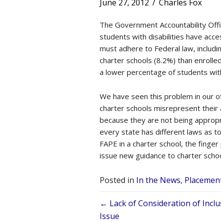
June 27, 2012
/
Charles Fox
The Government Accountability Off
students with disabilities have acce
must adhere to Federal law, includin
charter schools (8.2%) than enrolled
a lower percentage of students with
We have seen this problem in our of
charter schools misrepresent their 
because they are not being appropri
every state has different laws as to
FAPE in a charter school, the finge
issue new guidance to charter school
Posted in
In the News
,
Placemen
Posts
← Lack of Consideration of Inclu
Issue