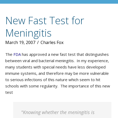
New Fast Test for
Meningitis
March 19, 2007
/
Charles Fox
The
FDA
has approved a new fast test that distinguishes
between viral and bacterial meningitis. In my experience,
many students with special needs have less developed
immune systems, and therefore may be more vulnerable
to serious infections of this nature which seem to hit
schools with some regularity. The importance of this new
test
"Knowing whether the meningitis is