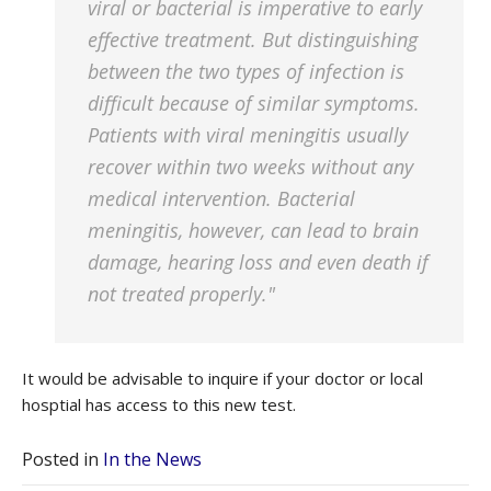
viral or bacterial is imperative to early
effective treatment. But distinguishing
between the two types of infection is
difficult because of similar symptoms.
Patients with viral meningitis usually
recover within two weeks without any
medical intervention. Bacterial
meningitis, however, can lead to brain
damage, hearing loss and even death if
not treated properly."
It would be advisable to inquire if your doctor or local
hosptial has access to this new test.
Posted in
In the News