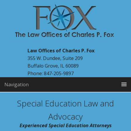
Law Offices of Charles P. Fox
355 W. Dundee, Suite 209
Buffalo Grove, IL 60089
Phone: 847-205-9897
Navigation
Special Education Law and
Advocacy
Experienced Special Education Attorneys