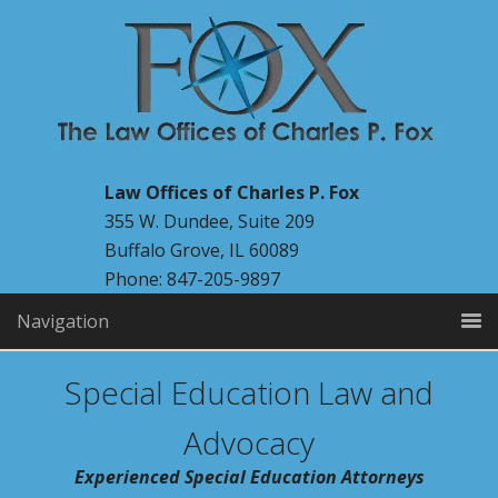
Law Offices of Charles P. Fox
355 W. Dundee, Suite 209
Buffalo Grove, IL 60089
Phone: 847-205-9897
Navigation
Special Education Law and
Advocacy
Experienced Special Education Attorneys