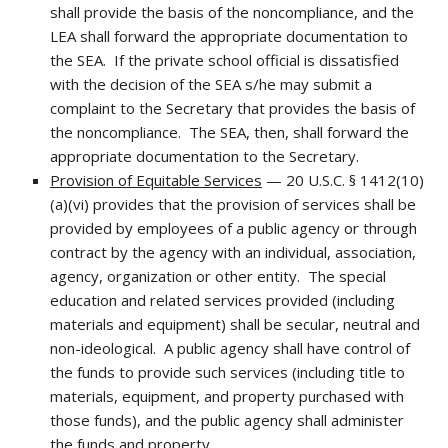
shall provide the basis of the noncompliance, and the
LEA shall forward the appropriate documentation to
the SEA. If the private school official is dissatisfied
with the decision of the SEA s/he may submit a
complaint to the Secretary that provides the basis of
the noncompliance. The SEA, then, shall forward the
appropriate documentation to the Secretary.
Provision of Equitable Services
— 20 U.S.C. § 1412(10)
(a)(vi) provides that the provision of services shall be
provided by employees of a public agency or through
contract by the agency with an individual, association,
agency, organization or other entity. The special
education and related services provided (including
materials and equipment) shall be secular, neutral and
non-ideological. A public agency shall have control of
the funds to provide such services (including title to
materials, equipment, and property purchased with
those funds), and the public agency shall administer
the funds and property.