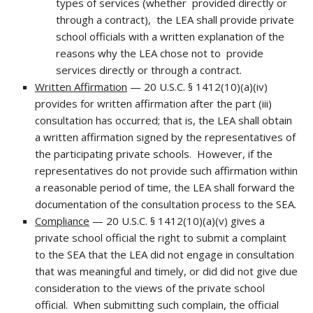
types of services (whether provided directly or
through a contract), the LEA shall provide private
school officials with a written explanation of the
reasons why the LEA chose not to provide
services directly or through a contract.
Written Affirmation
— 20 U.S.C. § 1412(10)(a)(iv)
provides for written affirmation after the part (iii)
consultation has occurred; that is, the LEA shall obtain
a written affirmation signed by the representatives of
the participating private schools. However, if the
representatives do not provide such affirmation within
a reasonable period of time, the LEA shall forward the
documentation of the consultation process to the SEA.
Compliance
— 20 U.S.C. § 1412(10)(a)(v) gives a
private school official the right to submit a complaint
to the SEA that the LEA did not engage in consultation
that was meaningful and timely, or did did not give due
consideration to the views of the private school
official. When submitting such complain, the official