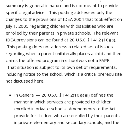
summary is general in nature and is not meant to provide
specific legal advice. This posting addresses only the
changes to the provisions of IDEA 2004 that took effect on
July 1, 2005 regarding children with disabilities who are
enrolled by their parents in private schools. The relevant
IDEA provisions can be found at 20 U.S.C. § 1412 (10)(a).
This posting does not address a related set of issues
regarding when a parent unilaterally places a child and then
claims the offered program in school was not a FAPE.
That situation is subject to its own set of requirements,
including notice to the school, which is a critical prerequisite
not discussed here.
In General
— 20 U.S.C. § 1412(10)(a)(i) defines the
manner in which services are provided to children
enrolled in private schools. Amendments to the Act
provide for children who are enrolled by their parents
in private elementary and secondary schools, and the