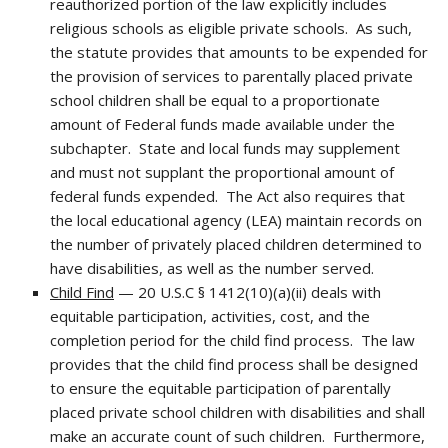
reauthorized portion of the law explicitly includes
religious schools as eligible private schools. As such,
the statute provides that amounts to be expended for
the provision of services to parentally placed private
school children shall be equal to a proportionate
amount of Federal funds made available under the
subchapter. State and local funds may supplement
and must not supplant the proportional amount of
federal funds expended. The Act also requires that
the local educational agency (LEA) maintain records on
the number of privately placed children determined to
have disabilities, as well as the number served.
Child Find
— 20 U.S.C § 1412(10)(a)(ii) deals with
equitable participation, activities, cost, and the
completion period for the child find process. The law
provides that the child find process shall be designed
to ensure the equitable participation of parentally
placed private school children with disabilities and shall
make an accurate count of such children. Furthermore,