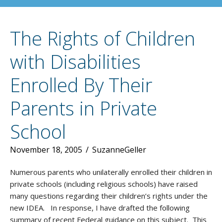
The Rights of Children
with Disabilities
Enrolled By Their
Parents in Private
School
November 18, 2005
/
SuzanneGeller
Numerous parents who unilaterally enrolled their children in
private schools (including religious schools) have raised
many questions regarding their children’s rights under the
new IDEA. In response, I have drafted the following
summary of recent Federal guidance on this subject. This