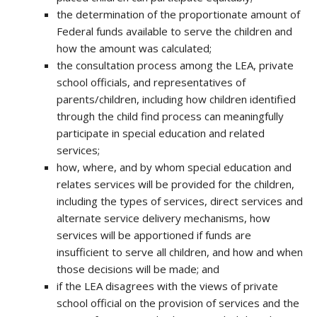
the determination of the proportionate amount of
Federal funds available to serve the children and
how the amount was calculated;
the consultation process among the LEA, private
school officials, and representatives of
parents/children, including how children identified
through the child find process can meaningfully
participate in special education and related
services;
how, where, and by whom special education and
relates services will be provided for the children,
including the types of services, direct services and
alternate service delivery mechanisms, how
services will be apportioned if funds are
insufficient to serve all children, and how and when
those decisions will be made; and
if the LEA disagrees with the views of private
school official on the provision of services and the