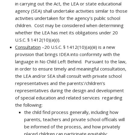
in carrying out the Act, the LEA or state educational
agency (SEA) shall undertake activities similar to those
activities undertaken for the agency’s public school
children. Cost may be considered when determining
whether the LEA has met its obligations under 20
U.S.C. § 1412(10)(a)(i).
Consultation
–20 U.S.C. § 1412(10)(a)(iii) is a new
provision that brings IDEA into conformity with the
language in No Child Left Behind. Pursuant to the law,
in order to ensure timely and meaningful consultation,
the LEA and/or SEA shall consult with private school
representatives and the parents’/children’s
representatives during the design and development
of special education and related services regarding
the following:
the child find process generally, including how
parents, teachers and private school officials will
be informed of the process, and how privately
placed children can participate equitably;