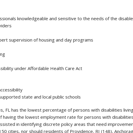
ssionals knowledgeable and sensitive to the needs of the disabl
viders
pert supervision of housing and day programs
ing
ibility under Affordable Health Care Act
accessibility
supported state and local public schools
, FL has the lowest percentage of persons with disabilities livin
of having the lowest employment rate for persons with disabilitie
ssisted in identifying discrete policy areas that need improveme
150 cities, nor should residents of Providence, RI (148), Anchor