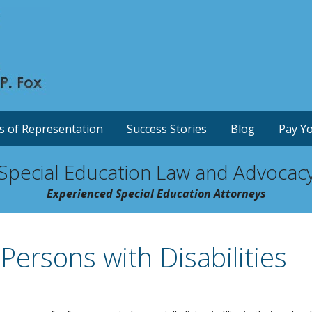
s of Representation
Success Stories
Blog
Pay Yo
Special Education Law and Advocac
Experienced Special Education Attorneys
 Persons with Disabilities