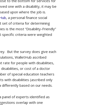
 close to the bottom for services for
oved one with a disability, it may be
based upon where the job is.
tHub
, a personal finance social
set of criteria for determining
s is the most “Disability-Friendly”
25 specific criteria were weighted
urvey. But the survey does give each
lculations, WalletHub ascribed
rate for people with disabilities,
disabilities, or cost of a doctor
umber of special education teachers
s with disabilities (ascribed only
ia differently based on our needs.
a panel of experts identified as
uggestions overlap with one