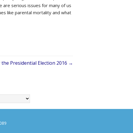
 are serious issues for many of us
ues like parental mortality and what
 the Presidential Election 2016 →
0089