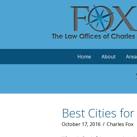
Home
About
Area
Best Cities for
October 17, 2016
/
Charles Fox