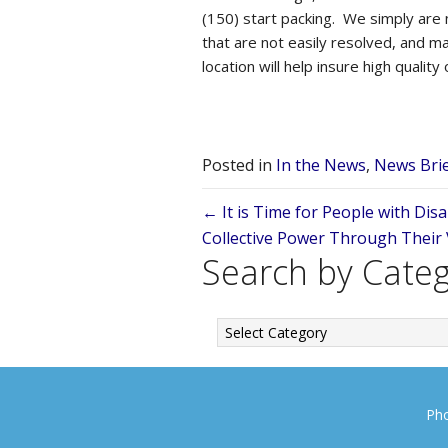
(150) start packing. We simply are
that are not easily resolved, and ma
location will help insure high quality 
Posted in
In the News
,
News Bri
Posts
← It is Time for People with Disa
Collective Power Through Their
navigation
Search by Cate
Search
by
Category
Pho