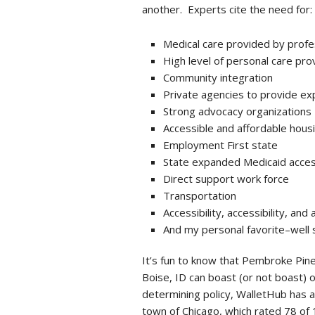
another. Experts cite the need for:
Medical care provided by profe
High level of personal care pro
Community integration
Private agencies to provide ex
Strong advocacy organizations
Accessible and affordable hous
Employment First state
State expanded Medicaid access
Direct support work force
Transportation
Accessibility, accessibility, and 
And my personal favorite–well 
It’s fun to know that Pembroke Pines
Boise, ID can boast (or not boast) 
determining policy, WalletHub has a
town of Chicago, which rated 78 of 