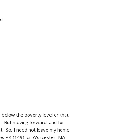
ed
g below the poverty level or that
s. But moving forward, and for
nt. So, I need not leave my home
age, AK (149), or Worcester, MA