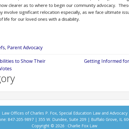
 now clearer as to where to begin our community advocacy. These
y involve significant relocation especially, as we face ultimate iss
of life for our loved ones with a disability.
efs
,
Parent Advocacy
bilities to Show Their
Getting Informed for
 Votes
gory
Law Offices of Charles P. Fox, Special Education Law and Advocacy
ne: 847-205-9897 | 355 W. Dundee, Suite 209 | Buffalo Grove, IL 6
Copyright © 2026 · Charlie Fox Law