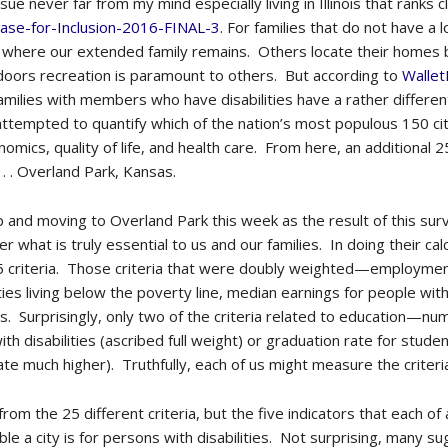
ssue never far from my mind especially living in Illinois that ranks
ase-for-Inclusion-2016-FINAL-3
. For families that do not have a l
 where our extended family remains. Others locate their homes 
oors recreation is paramount to others. But according to
Walle
milies with members who have disabilities have a rather different 
tempted to quantify which of the nation’s most populous 150 citie
nomics, quality of life, and health care. From here, an additional 
 . . Overland Park, Kansas.
 up and moving to Overland Park this week as the result of this s
r what is truly essential to us and our families. In doing their ca
25 criteria. Those criteria that were doubly weighted—employment 
ies living below the poverty line, median earnings for people with 
f us. Surprisingly, only two of the criteria related to education—n
h disabilities (ascribed full weight) or graduation rate for student
rate much higher). Truthfully, each of us might measure the criter
m the 25 different criteria, but the five indicators that each of 
le a city is for persons with disabilities. Not surprising, many s