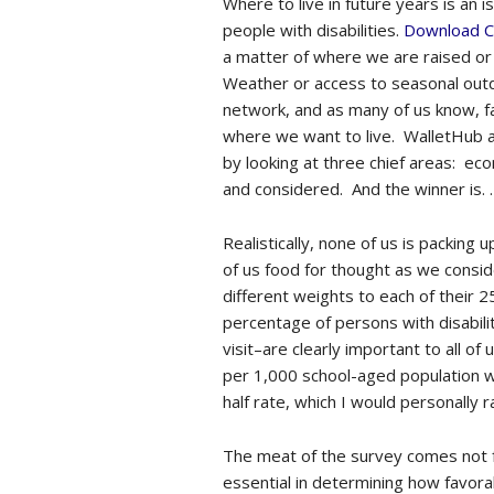
Where to live in future years is an i
people with disabilities.
Download C
a matter of where we are raised or
Weather or access to seasonal outd
network, and as many of us know, fa
where we want to live. WalletHub at
by looking at three chief areas: eco
and considered. And the winner is. .
Realistically, none of us is packing
of us food for thought as we conside
different weights to each of their 
percentage of persons with disabilit
visit–are clearly important to all o
per 1,000 school-aged population wit
half rate, which I would personally 
The meat of the survey comes not fro
essential in determining how favorab