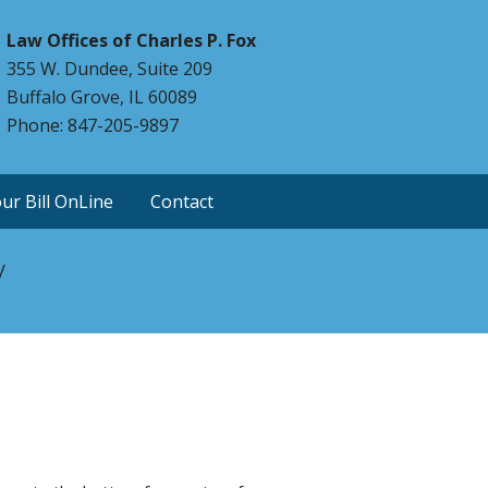
Law Offices of Charles P. Fox
355 W. Dundee, Suite 209
Buffalo Grove, IL 60089
Phone: 847-205-9897
ur Bill OnLine
Contact
y