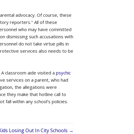
 parental advocacy. Of course, these
ory reporters." All of these
l personnel who may have committed
on dismissing such accusations with
sonnel do not take virtue pills in
protective services also needs to be
 A classroom aide visited a
psychic
tive services on a parent, who had
gation, the allegations were
e they make that hotline call to
fall within any school’s policies.
Kids Losing Out In City Schools →