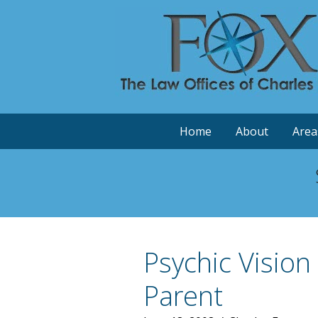
Home
About
Area
Psychic Vision
Parent