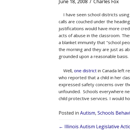
June 18, 2008
/
Charles Fox
I have seen school districts using c
calls are couched under the heading
justifications would have more cre
acts of abuse in the classroom. The
a blanket immunity that "school peop
the morning and they are just as ab
grounded upon a reasonable basis.
Well,
one district
in Canada left r
who reported that a child in her cla
expressed safety concerns over the 
unfounded. Schools everywhere need 
child protective services. I would h
Posted in
Autism
,
Schools Behav
Posts
← Illinois Autism Legislative Ac