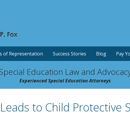
s of Representation
Success Stories
Blog
Pay Yo
Special Education Law and Advocac
Experienced Special Education Attorneys
 Leads to Child Protective S