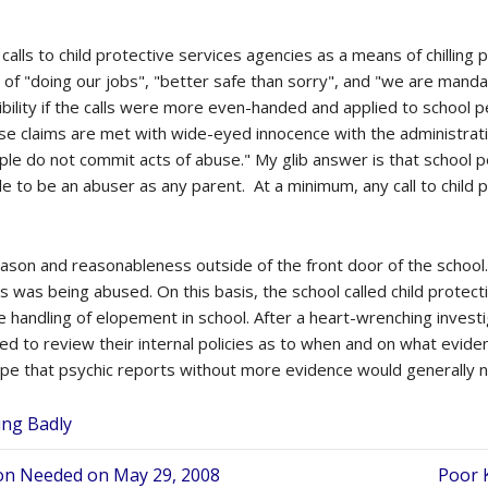
alls to child protective services agencies as a means of chilling
 of "doing our jobs", "better safe than sorry", and "we are mandat
dibility if the calls were more even-handed and applied to schoo
se claims are met with wide-eyed innocence with the administrati
le do not commit acts of abuse." My glib answer is that school per
le to be an abuser as any parent. At a minimum, any call to child 
eason and reasonableness outside of the front door of the school.
ss was being abused. On this basis, the school called child protec
handling of elopement in school. After a heart-wrenching investi
to review their internal policies as to when and on what evidenc
ope that psychic reports without more evidence would generally not 
ing Badly
tion Needed on May 29, 2008
Poor 