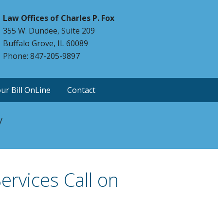
Law Offices of Charles P. Fox
355 W. Dundee, Suite 209
Buffalo Grove, IL 60089
Phone: 847-205-9897
ur Bill OnLine
Contact
y
ervices Call on