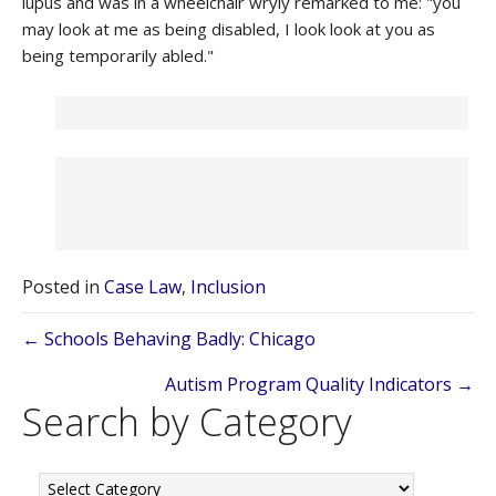
lupus and was in a wheelchair wryly remarked to me: "you
may look at me as being disabled, I look look at you as
being temporarily abled."
Posted in
Case Law
,
Inclusion
Posts
← Schools Behaving Badly: Chicago
navigation
Autism Program Quality Indicators →
Search by Category
Search