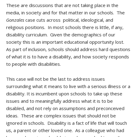
These are discussions that are not taking place in the
media, in society and for that matter in our schools. The
Gonzales
case cuts across political, ideological, and
religious positions. In most schools there is little, if any,
disability curriculum. Given the demographics of our
society this is an important educational opportunity lost.
As part of inclusion, schools should address hard questions
of what it is to have a disability, and how society responds
to people with disabilities.
This case will not be the last to address issues
surrounding what it means to live with a serious illness or a
disability. It is incumbent upon schools to take up these
issues and to meaningfully address what it is to be
disabled, and not rely on assumptions and preconceived
ideas. These are complex issues that should not be
ignored in schools. Disability is a fact of life that will touch
us, a parent or other loved one. As a colleague who had