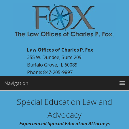
Law Offices of Charles P. Fox
355 W. Dundee, Suite 209
Buffalo Grove, IL 60089
Phone: 847-205-9897
Navigation
Special Education Law and
Advocacy
Experienced Special Education Attorneys