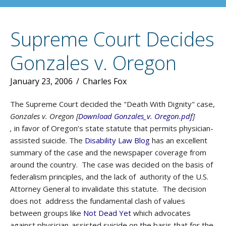
Supreme Court Decides
Gonzales v. Oregon
January 23, 2006
/
Charles Fox
The Supreme Court decided the "Death With Dignity" case,
Gonzales v. Oregon [
Download Gonzales_v. Oregon.pdf
]
,
in favor of Oregon’s state statute that permits physician-
assisted suicide. The
Disability Law Blog
has an excellent
summary of the case and the newspaper coverage from
around the country. The case was decided on the basis of
federalism principles, and the lack of authority of the U.S.
Attorney General to invalidate this statute. The decision
does not address the fundamental clash of values
between groups like
Not Dead Yet
which advocates
against physician-assisted suicide on the basis that for the