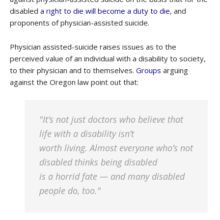
disabled
a right to die will become a duty to die
, and
proponents of physician-assisted suicide.
Physician assisted-suicide raises issues as to the
perceived value of an individual with a disability to society,
to their physician and to themselves.
Groups
arguing
against the Oregon law point out that:
"It’s not just doctors who believe that
life with a disability isn’t
worth living. Almost everyone who’s not
disabled thinks being disabled
is a horrid fate — and many disabled
people do, too."