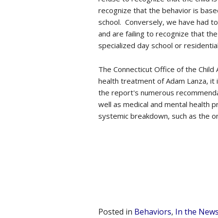
recognize that the behavior is base
school. Conversely, we have had to 
and are failing to recognize that th
specialized day school or residentia
The Connecticut Office of the Child
health treatment of Adam Lanza, it
the report's numerous recommendat
well as medical and mental health p
systemic breakdown, such as the o
Posted in
Behaviors
,
In the New