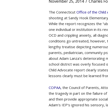
November 25, 2014
/
Charles Fo
The Connecticut
Office of the Child
shooting at Sandy Hook Elementary 
While the report recognizes the “ubi
one individual or institution in its 
OCD and crippling anxiety, all di
conditions go untreated, however, th
lengthy treatise depicting numerou
parents, pediatrician, community ps
about Adam Lanza’s deteriorating 
school district was overly focused
Child Advocate report clearly state
lessons clearly must be learned fro
COPAA
, the Council of Parents, At
the tragedy in part on the failure 
and then provide appropriate socia
Adam's IEP's ignored his sensory, l