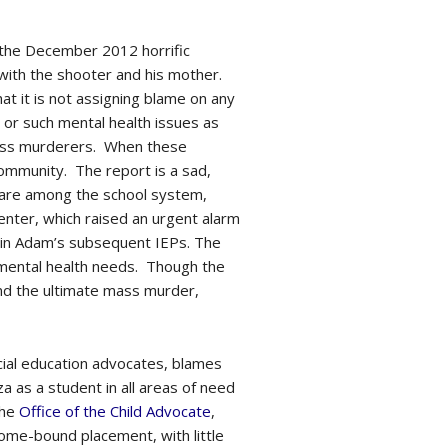
f the December 2012 horrific
with the shooter and his mother.
hat it is not assigning blame on any
sm or such mental health issues as
mass murderers. When these
 community. The report is a sad,
 care among the school system,
enter, which raised an urgent alarm
in Adam’s subsequent IEPs. The
 mental health needs. Though the
and the ultimate mass murder,
ecial education advocates, blames
a as a student in all areas of need
the
Office of the Child Advocate
,
home-bound placement, with little