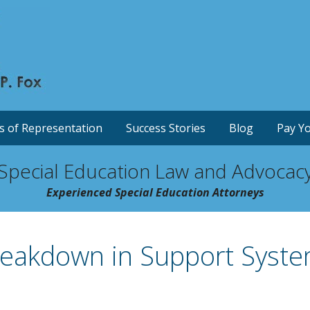
s of Representation
Success Stories
Blog
Pay Yo
Special Education Law and Advocac
Experienced Special Education Attorneys
eakdown in Support Syste