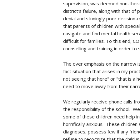
supervision, was deemed non-therape
district’s failure, along with that o
denial and stuningly poor decision-
that parents of children with speci
navigate and find mental health serv
difficult for families. To this end,
counselling and training in order to
The over emphasis on the narrow iss
fact situation that arises in my pr
not seeing that here" or "that is a h
need to move away from their narro
We regularly receive phone calls fro
the responsibility of the school. W
some of these children need help in 
horrifically anxious. These children
diagnoses, possess few if any frien
refuse to recognize that the child is