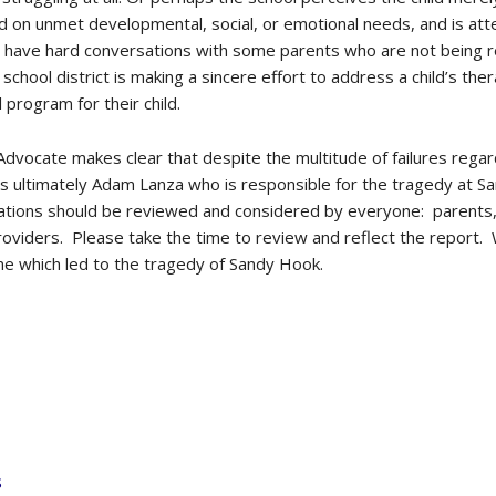
d on unmet developmental, social, or emotional needs, and is atte
have hard conversations with some parents who are not being real
e school district is making a sincere effort to address a child’s 
l program for their child.
 Advocate makes clear that despite the multitude of failures rega
 is ultimately Adam Lanza who is responsible for the tragedy at 
ions should be reviewed and considered by everyone: parents, s
roviders. Please take the time to review and reflect the report. 
ne which led to the tragedy of Sandy Hook.
s