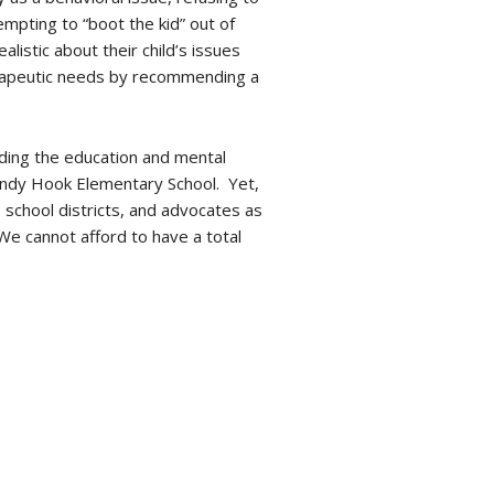
mpting to “boot the kid” out of
istic about their child’s issues
therapeutic needs by recommending a
rding the education and mental
Sandy Hook Elementary School. Yet,
chool districts, and advocates as
We cannot afford to have a total