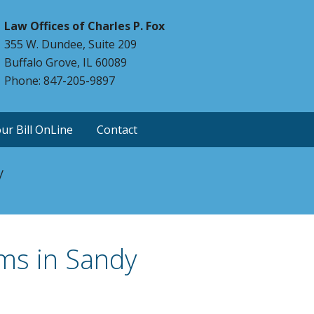
Law Offices of Charles P. Fox
355 W. Dundee, Suite 209
Buffalo Grove, IL 60089
Phone: 847-205-9897
ur Bill OnLine
Contact
y
ms in Sandy