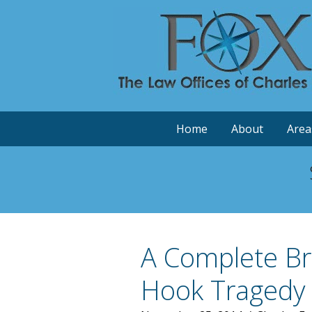
Home
About
Area
A Complete Br
Hook Tragedy