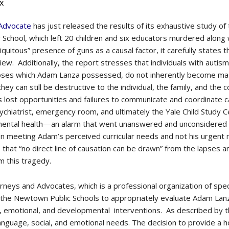
x
 Advocate
has just released the results of its exhaustive study o
School, which left 20 children and six educators murdered along 
quitous” presence of guns as a causal factor, it carefully states t
review. Additionally, the report stresses that individuals with auti
agnoses which Adam Lanza possessed, do not inherently become 
ey can still be destructive to the individual, the family, and the
s lost opportunities and failures to communicate and coordinate
ychiatrist, emergency room, and ultimately the Yale Child Study C
mental health—an alarm that went unanswered and unconsidered 
 on meeting Adam’s perceived curricular needs and not his urgent
s that “no direct line of causation can be drawn” from the lapses 
m this tragedy.
torneys and Advocates, which is a professional organization of sp
of the Newtown Public Schools to appropriately evaluate Adam Lanz
l, emotional, and developmental interventions. As described by 
anguage, social, and emotional needs. The decision to provide a 