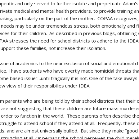
utic and only served to further isolate and perpetuate Adam's dif
f private medical and mental health providers, to provide training an
making, particularly on the part of the mother. COPAA recognizes
al needs may be under tremendous stress, both emotionally and fin
ices for their children. As described in previous blogs, obtaining
 COPAA stresses the need for school districts to adhere to the ID
 support these families, not increase their isolation.
ue of academics to the near exclusion of social and emotional c
actice. I have students who have overtly made homicidal threats t
ome based issue"…until tragically it is not. One of the take aways f
w view of their responsibilies under IDEA.
m parents who are being told by their school districts that their c
e are not suggesting that these children are future mass murdere
order to function in the world. These parents often describe their
 struggle to attend school if they attend at all. Frequently, these
ds, and are almost universally bullied. But since they make “good 
 struggling at all. Or perhaps the school perceives the child merel