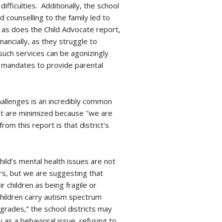
ficulties. Additionally, the school
d counselling to the family led to
, as does the Child Advocate report,
ancially, as they struggle to
 such services can be agonizingly
EA mandates to provide parental
hallenges is an incredibly common
hat are minimized because "we are
rom this report is that district's
hild’s mental health issues are not
rs, but we are suggesting that
 children as being fragile or
 children carry autism spectrum
grades,” the school districts may
y as a behavioral issue, refusing to