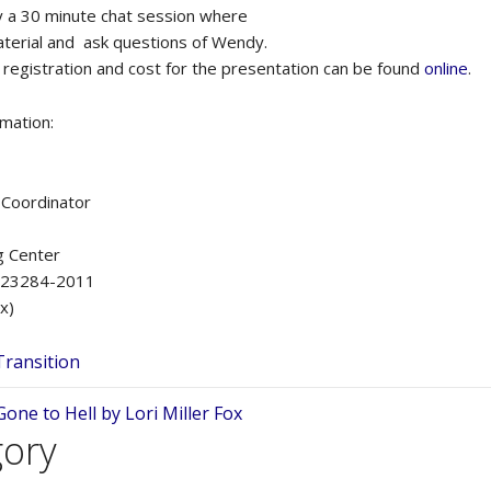
by a 30 minute chat session where
terial and ask questions of Wendy.
 registration and cost for the presentation can be found
online
.
rmation:
g Coordinator
g Center
A 23284-2011
x)
Transition
ne to Hell by Lori Miller Fox
gory