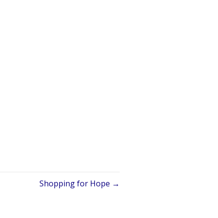
Shopping for Hope →