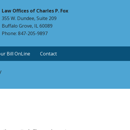
Law Offices of Charles P. Fox
355 W. Dundee, Suite 209
Buffalo Grove, IL 60089
Phone: 847-205-9897
ur Bill OnLine
Contact
y