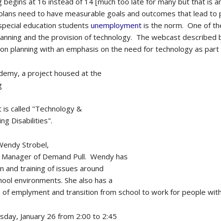
 begins at 16 instead of 14 [much too late for many but that is 
 plans need to have measurable goals and outcomes that lead to
pecial education students
unemployment
is the norm. One of th
anning and the provision of technology. The webcast described be
tion planning with an emphasis on the need for technology as part 
emy, a project housed at the
g
 is called "Technology &
ng Disabilities".
Wendy Strobel,
ct Manager of Demand Pull. Wendy has
n and training of issues around
hool environments. She also has a
 of emplyment and transition from school to work for people with d
sday, January 26 from 2:00 to 2:45