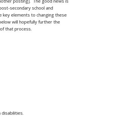
another posting]. The good news is
 post-secondary school and
e key elements to changing these
low will hopefully further the
of that process.
isabilities.