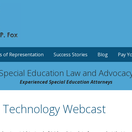
s of Representation
Success Stories
Blog
Pay Yo
Special Education Law and Advocac
Experienced Special Education Attorneys
d Technology Webcast