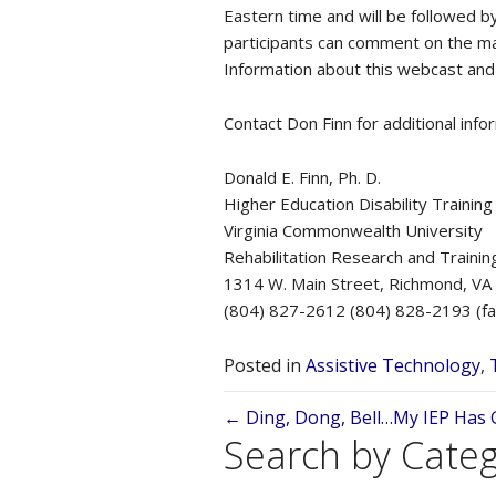
Eastern time and will be followed 
participants can comment on the ma
Information about this webcast and
Contact Don Finn for additional info
Donald E. Finn, Ph. D.
Higher Education Disability Trainin
Virginia Commonwealth University
Rehabilitation Research and Trainin
1314 W. Main Street, Richmond, V
(804) 827-2612 (804) 828-2193 (fa
Posted in
Assistive Technology
,
Posts
← Ding, Dong, Bell…My IEP Has Go
Search by Cate
navigation