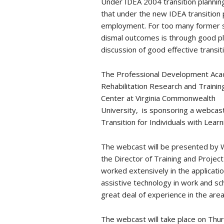
Under IDEA 2004 transition planning
that under the new IDEA transition
employment. For too many former s
dismal outcomes is through good pl
discussion of good effective transi
The Professional Development Acad
Rehabilitation Research and Trainin
Center at Virginia Commonwealth
University, is sponsoring a webcast
Transition for Individuals with Learni
The webcast will be presented by 
the Director of Training and Proje
worked extensively in the applicatio
assistive technology in work and sc
great deal of experience in the area
The webcast will take place on Thur