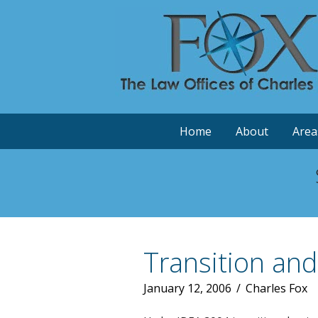
Home
About
Area
Transition an
January 12, 2006
/
Charles Fox