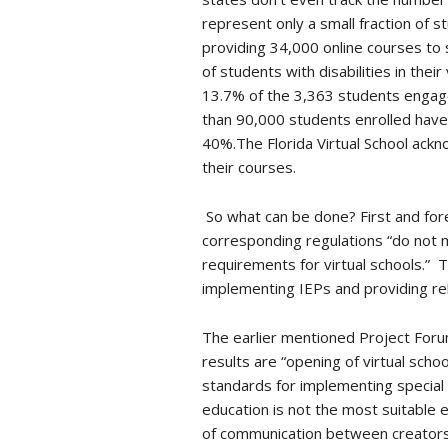
represent only a small fraction of s
providing 34,000 online courses to 
of students with disabilities in thei
13.7% of the 3,363 students engaged 
than 90,000 students enrolled have
40%.The Florida Virtual School ackn
their courses.
So what can be done? First and fore
corresponding regulations “do not 
requirements for virtual schools.” T
implementing IEPs and providing re
The earlier mentioned Project Forum 
results are “opening of virtual scho
standards for implementing special e
education is not the most suitable
of communication between creators 