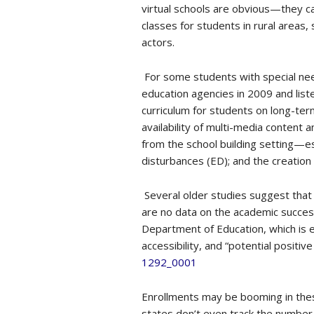
virtual schools are obvious—they ca
classes for students in rural areas
actors.
For some students with special nee
education agencies in 2009 and liste
curriculum for students on long-ter
availability of multi-media conten
from the school building setting—es
disturbances (ED); and the creation
Several older studies suggest that
are no data on the academic success
Department of Education, which is e
accessibility, and “potential positi
1292_0001
Enrollments may be booming in thes
states don’t even track the number 