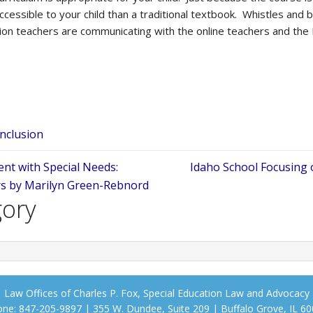
cessible to your child than a traditional textbook. Whistles and 
ion teachers are communicating with the online teachers and the
Inclusion
nt with Special Needs:
Idaho School Focusing 
rs by Marilyn Green-Rebnord
gory
Law Offices of Charles P. Fox, Special Education Law and Advocacy
ne: 847-205-9897 | 355 W. Dundee, Suite 209 | Buffalo Grove, IL 6