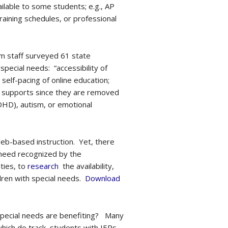
ilable to some students; e.g., AP
aining schedules, or professional
um staff surveyed 61 state
special needs: “accessibility of
elf-pacing of online education;
al supports since they are removed
ADHD), autism, or emotional
eb-based instruction. Yet, there
 need recognized by the
ties, to
research
the availability,
ldren with special needs.
Download
special needs are benefiting? Many
which do track, students with IEPs