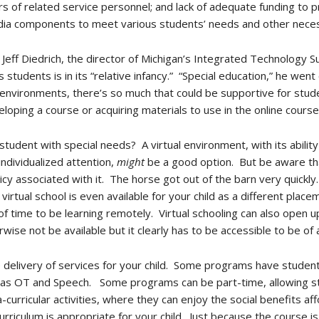
rs of related service personnel; and lack of adequate funding to 
edia components to meet various students’ needs and other neces
, Jeff Diedrich, the director of Michigan’s Integrated Technology 
s students is in its “relative infancy.” “Special education,” he went
g environments, there’s so much that could be supportive for studen
loping a course or acquiring materials to use in the online course
student with special needs? A virtual environment, with its abili
individualized attention,
might
be a good option. But be aware th
licy associated with it. The horse got out of the barn very quickl
virtual school is even available for your child as a different plac
 time to be learning remotely. Virtual schooling can also open up
rwise not be available but it clearly has to be accessible to be of 
he delivery of services for your child. Some programs have student
h as OT and Speech. Some programs can be part-time, allowing stu
curricular activities, where they can enjoy the social benefits affo
 curriculum is appropriate for your child. Just because the course is