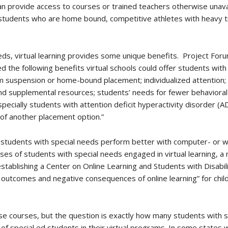
n provide access to courses or trained teachers otherwise unava
, students who are home bound, competitive athletes with heavy tr
ds, virtual learning provides some unique benefits. Project For
d the following benefits virtual schools could offer students with 
m suspension or home-bound placement; individualized attention; s
t and supplemental resources; students’ needs for fewer behavior
pecially students with attention deficit hyperactivity disorder (
 of another placement option.”
 students with special needs perform better with computer- or w
es of students with special needs engaged in virtual learning, a
stablishing a Center on Online Learning and Students with Disabili
ve outcomes and negative consequences of online learning” for chi
e courses, but the question is exactly how many students with 
of special ed students in their virtual programs. In some states 