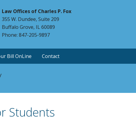
Law Offices of Charles P. Fox
355 W. Dundee, Suite 209
Buffalo Grove, IL 60089
Phone: 847-205-9897
ur Bill OnLine
Contact
y
or Students