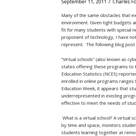
September 11, 2011
/
Charles F
Many of the same obstacles that exis
environment. Given tight budgets and
fit for many students with special ne
proponent of technology, I have not
represent. The following blog post i
“Virtual schools” (also known as cy
states offering these programs to 
Education Statistics (NCES) report
enrolled in online programs ranges
Education Week, it appears that st
underrepresented in existing progra
effective to meet the needs of stu
What is a virtual school? A virtual
by time and space, monitors studen
students learning together at remot