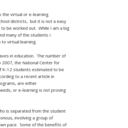
 the virtual or e-learning
ool districts, but it is not a easy
ed to be worked out. While I am a big
and many of the students I
o virtual learning.
 waves in education. The number of
2007, the National Center for
of K-12 students estimated to be
ording to a recent article in
rograms, are either
eeds, or e-learning is not proving
 who is separated from the student
onous, involving a group of
 own pace. Some of the benefits of