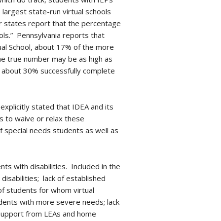
 largest state-run virtual schools
er states report that the percentage
hools.” Pennsylvania reports that
tual School, about 17% of the more
he true number may be as high as
ly about 30% successfully complete
xplicitly stated that IDEA and its
s to waive or relax these
of special needs students as well as
s with disabilities. Included in the
isabilities; lack of established
 of students for whom virtual
udents with more severe needs; lack
r support from LEAs and home