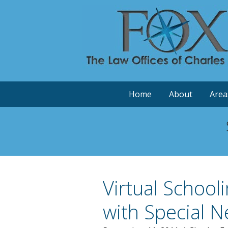
Home
About
Area
Virtual School
with Special 