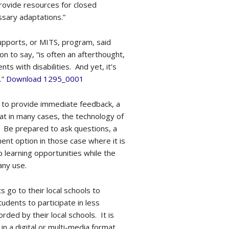
provide resources for closed
sary adaptations.”
Supports, or MITS, program, said
 on to say, “is often an afterthought,
ts with disabilities. And yet, it’s
.”
Download 1295_0001
ty to provide immediate feedback, a
at in many cases, the technology of
y. Be prepared to ask questions, a
ement option in those case where it is
 learning opportunities while the
any use.
s go to their local schools to
dents to participate in less
rded by their local schools. It is
 in a digital or multi-media format