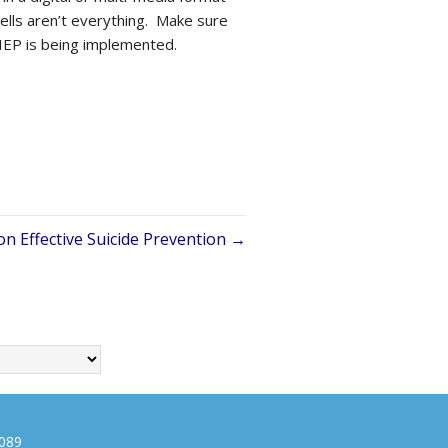
bells aren’t everything. Make sure
 IEP is being implemented.
on Effective Suicide Prevention →
0089