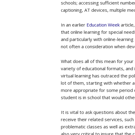
schools; accessing sufficient numbe
captioning, AT devices, multiple m
In an earlier
Education Week
article
that online learning for special need
and particularly with online-learnin
not often a consideration when deve
What does all of this mean for your 
variety of educational formats, and 
virtual learning has outraced the po
lot of them, starting with whether a 
more appropriate for some period of
student is in school that would othe
It is vital to ask questions about t
receive their related services, suc
problematic classes as well as extra-
also very critical to insure that the