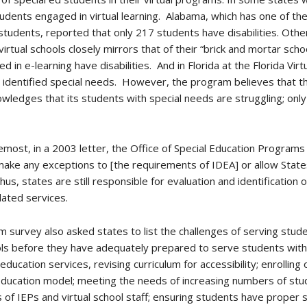
tudents engaged in virtual learning. Alabama, which has one of the
students, reported that only 217 students have disabilities. Oth
r virtual schools closely mirrors that of their “brick and mortar sc
in e-learning have disabilities. And in Florida at the Florida Vir
 identified special needs. However, the program believes that t
owledges that its students with special needs are struggling; on
most, in a 2003 letter, the Office of Special Education Programs e
make any exceptions to [the requirements of IDEA] or allow State
hus, states are still responsible for evaluation and identification 
lated services.
survey also asked states to list the challenges of serving student
ols before they have adequately prepared to serve students with d
ducation services, revising curriculum for accessibility; enrolling
 education model; meeting the needs of increasing numbers of st
of IEPs and virtual school staff; ensuring students have prope