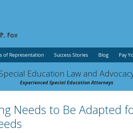
s of Representation
Success Stories
Blog
Pay Yo
Special Education Law and Advocac
Experienced Special Education Attorneys
ing Needs to Be Adapted f
Needs