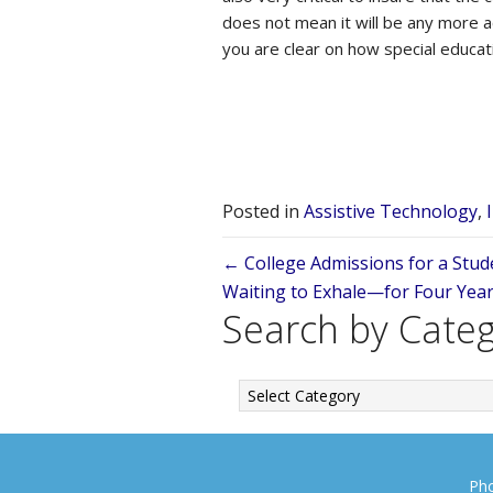
does not mean it will be any more ac
you are clear on how special educat
Posted in
Assistive Technology
,
Posts
← College Admissions for a Stude
Waiting to Exhale—for Four Yea
navigation
Search by Cate
Search
by
Category
Pho