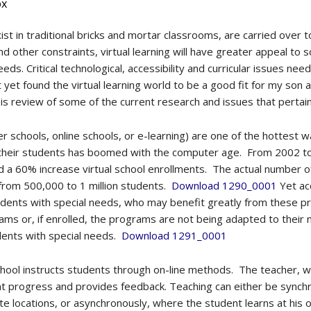
ox
t in traditional bricks and mortar classrooms, are carried over to
 other constraints, virtual learning will have greater appeal to sch
eds. Critical technological, accessibility and curricular issues ne
 yet found the virtual learning world to be a good fit for my son 
s review of some of the current research and issues that pertain t
ber schools, online schools, or e-learning) are one of the hottest
their students has boomed with the computer age. From 2002 to 
ed a 60% increase virtual school enrollments. The actual number 
 from 500,000 to 1 million students.
Download 1290_0001
Yet acc
udents with special needs, who may benefit greatly from these p
ms or, if enrolled, the programs are not being adapted to their n
dents with special needs.
Download 1291_0001
 school instructs students through on-line methods. The teacher,
t progress and provides feedback. Teaching can either be synchr
e locations, or asynchronously, where the student learns at his