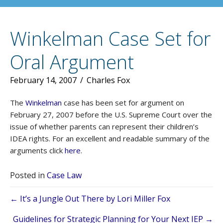
Winkelman Case Set for
Oral Argument
February 14, 2007
/
Charles Fox
The
Winkelman
case has been set for argument on
February 27, 2007 before the U.S. Supreme Court over the
issue of whether parents can represent their children’s
IDEA rights. For an excellent and readable summary of the
arguments click
here
.
Posted in
Case Law
Posts
← It’s a Jungle Out There by Lori Miller Fox
Guidelines for Strategic Planning for Your Next IEP →