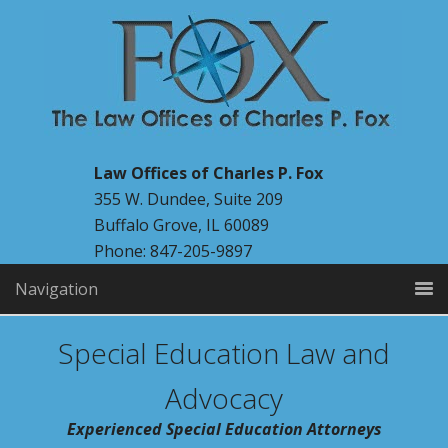
Law Offices of Charles P. Fox
355 W. Dundee, Suite 209
Buffalo Grove, IL 60089
Phone: 847-205-9897
Navigation
Special Education Law and
Advocacy
Experienced Special Education Attorneys