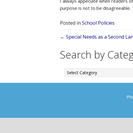
I always appeciate when readers of 
purpose is not to be disagreeable.
Posted in
School Policies
Posts
← Special Needs as a Second Lan
navigation
Search by Cate
Search
by
Category
Pho