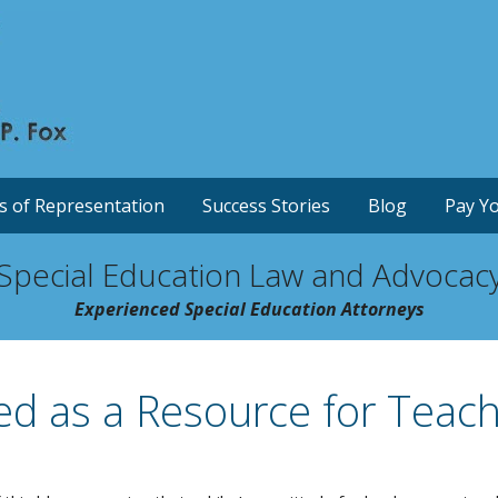
s of Representation
Success Stories
Blog
Pay Yo
Special Education Law and Advocac
Experienced Special Education Attorneys
ed as a Resource for Teac