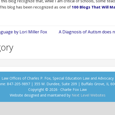
this blog recognize that, while I am critical of schools, some te
 This blog has been recognized as one of
100 Blogs That Will M
guage by Lori Miller Fox
A Diagnosis of Autism does n
gory
Law Offices of Charles P. Fox, Special Education Law and Advocacy
ne: 847-205-9897 | 355 W. Dundee, Suite 209 | Buffalo Grove, IL 6
Copyright © 2026 · Charlie Fox Law
Website designed and maintained by
Next Level Websites