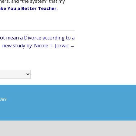
achers, and "the system" that my
ake You a Better Teacher.
ot mean a Divorce according to a
new study by: Nicole T. Jorwic →
0089