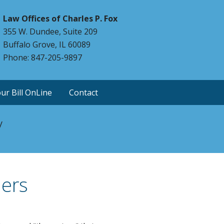
Law Offices of Charles P. Fox
355 W. Dundee, Suite 209
Buffalo Grove, IL 60089
Phone: 847-205-9897
ur Bill OnLine
Contact
y
hers