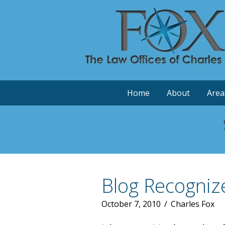
Home
About
Area
Blog Recogniz
October 7, 2010
/
Charles Fox